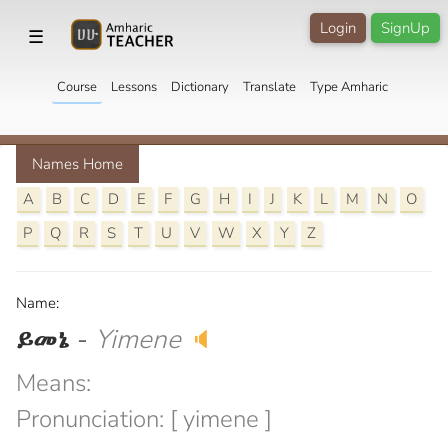
Login
SignUp
☰
Course
Lessons
Dictionary
Translate
Type Amharic
Names Home
A
B
C
D
E
F
G
H
I
J
K
L
M
N
O
P
Q
R
S
T
U
V
W
X
Y
Z
Name:
ይመኔ
-
Yimene
🔈
Means:
Pronunciation: [ yimene ]