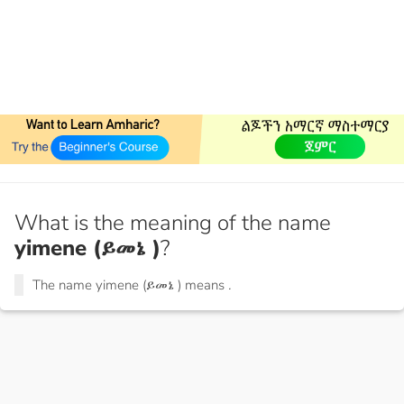
What is the meaning of the name
yimene (ይመኔ )
?
The name yimene (ይመኔ ) means
.