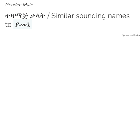
Gender: Male
ተዛማጅ ቃላት / Similar sounding names
to
ይመኔ
Sponsored Links