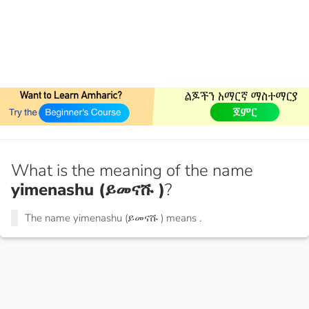
What is the meaning of the name
yimenashu (ይመናሹ )
?
The name yimenashu (ይመናሹ ) means
.