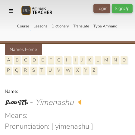
Login
SignUp
☰
Course
Lessons
Dictionary
Translate
Type Amharic
Names Home
A
B
C
D
E
F
G
H
I
J
K
L
M
N
O
P
Q
R
S
T
U
V
W
X
Y
Z
Name:
ይመናሹ
-
Yimenashu
🔈
Means:
Pronunciation: [ yimenashu ]