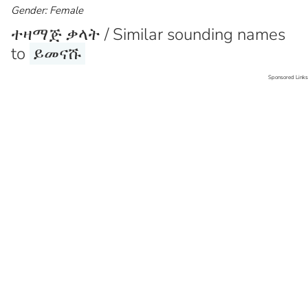
Gender: Female
ተዛማጅ ቃላት / Similar sounding names
to
ይመናሹ
Sponsored Links