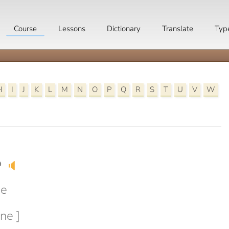
Course
Lessons
Dictionary
Translate
Typ
H
I
J
K
L
M
N
O
P
Q
R
S
T
U
V
W
e
🔈
ne
ne ]