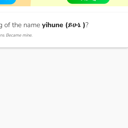
g of the name
yihune (ይሁኔ )
?
ans
Became mine.