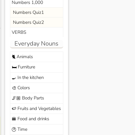
Numbers 1,000
Numbers Quiz1
Numbers Quiz2
s
VERBS
Everyday Nouns
Animals
🐈
Furniture
🛏️
In the kitchen
🍳
Colors
🎨
Body Parts
🦵🏼
Fruits and Vegetables
🍉
Food and drinks
🍔
Time
🕐