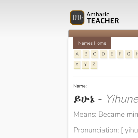
Names Home
A
B
C
D
E
F
G
X
Y
Z
Name:
ይሁኔ
-
Yihun
Means: Became mi
Pronunciation: [ yihu