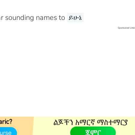
r sounding names to
ይሁኔ
Sponsored Link