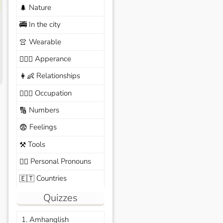
Nature
🌲
In the city
🚎
Wearable
👚
Apperance
🙆🏽‍♀️
Relationships
👩‍👶
Occupation
🧑🏼‍✈️
Numbers
🔢
Feelings
😨
Tools
⚒️
Personal Pronouns
🙆‍♂️
Countries
🇪🇹
Quizzes
1. Amhanglish