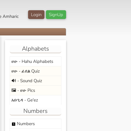
Login
SignUp
e Amharic
Alphabets
ሀሁ - Hahu Alphabets
ሀሁ - ፊደል Quiz
🔊 - Sound Quiz
🖼️ - ሀሁ Pics
አቡጊዳ - Ge'ez
Numbers
Numbers
looks_one