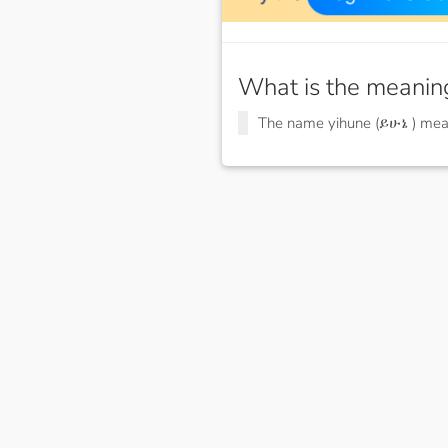
What is the meanin
The name yihune (ይሁኔ ) me