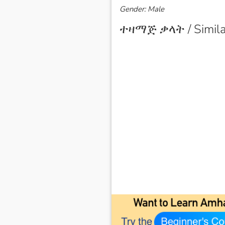
Gender: Male
ተዛማጅ ቃላት / Simila