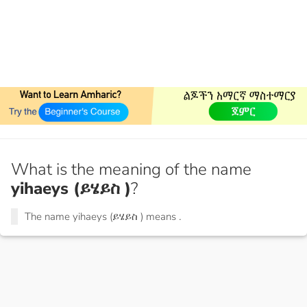
What is the meaning of the name
yihaeys (ይሄይስ )
?
The name yihaeys (ይሄይስ ) means
.