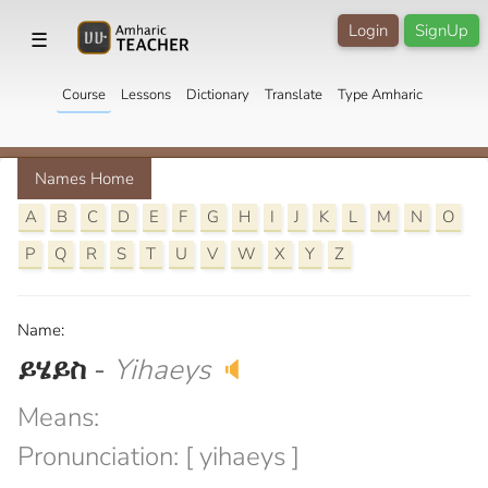
Login
SignUp
☰
Course
Lessons
Dictionary
Translate
Type Amharic
Names Home
A
B
C
D
E
F
G
H
I
J
K
L
M
N
O
P
Q
R
S
T
U
V
W
X
Y
Z
Name:
ይሄይስ
-
Yihaeys
🔈
Means:
Pronunciation: [ yihaeys ]