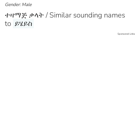
Gender: Male
ተዛማጅ ቃላት / Similar sounding names
to
ይሄይስ
Sponsored Links