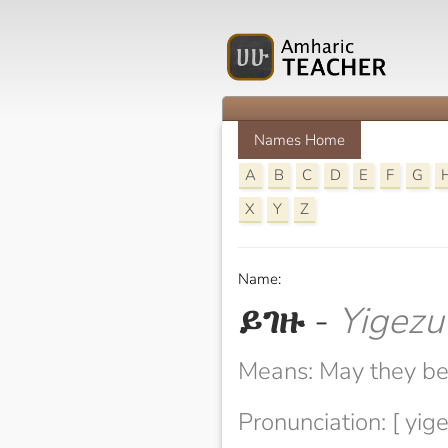
Names Home
A
B
C
D
E
F
G
X
Y
Z
Name:
ይገዙ
-
Yigezu
Means: May they be
Pronunciation: [ yige