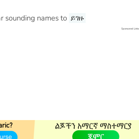
r sounding names to
ይገዙ
Sponsored Link