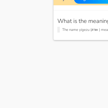
What is the meanin
The name yigezu (ይገዙ ) me