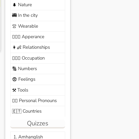
Nature
🌲
In the city
🚎
Wearable
👚
Apperance
🙆🏽‍♀️
Relationships
👩‍👶
Occupation
🧑🏼‍✈️
Numbers
🔢
Feelings
😨
Tools
⚒️
Personal Pronouns
🙆‍♂️
Countries
🇪🇹
Quizzes
1. Amhanglish