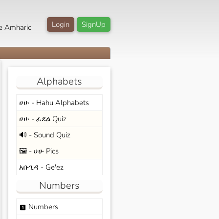
Login
SignUp
e Amharic
Alphabets
ሀሁ - Hahu Alphabets
ሀሁ - ፊደል Quiz
🔊 - Sound Quiz
🖼️ - ሀሁ Pics
አቡጊዳ - Ge'ez
Numbers
Numbers
looks_one