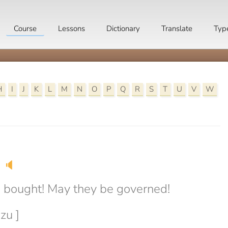
Course
Lessons
Dictionary
Translate
Typ
H
I
J
K
L
M
N
O
P
Q
R
S
T
U
V
W
🔈
 bought! May they be governed!
zu ]