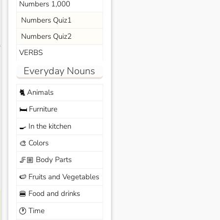
Numbers 1,000
Numbers Quiz1
Numbers Quiz2
s
VERBS
Everyday Nouns
Animals
🐈
Furniture
🛏️
In the kitchen
🍳
Colors
🎨
Body Parts
🦵🏼
Fruits and Vegetables
🍉
Food and drinks
🍔
Time
🕐