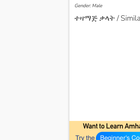
Gender: Male
ተዛማጅ ቃላት / Simila