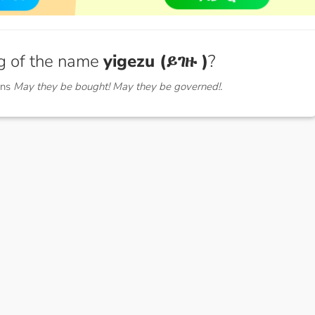
g of the name
yigezu (ይገዙ )
?
ans
May they be bought! May they be governed!.