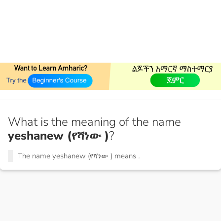
What is the meaning of the name
yeshanew (የሻነው )
?
The name yeshanew (የሻነው ) means
.