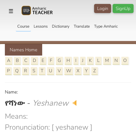
Login
SignUp
☰
Course
Lessons
Dictionary
Translate
Type Amharic
Names Home
A
B
C
D
E
F
G
H
I
J
K
L
M
N
O
P
Q
R
S
T
U
V
W
X
Y
Z
Name:
የሻነው
-
Yeshanew
🔈
Means:
Pronunciation: [ yeshanew ]