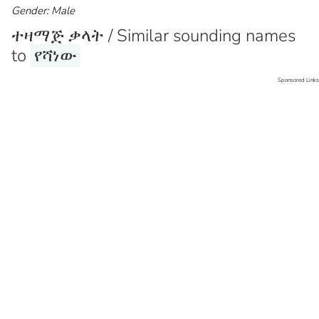
Gender: Male
ተዛማጅ ቃላት / Similar sounding names
to
የሻነው
Sponsored Links