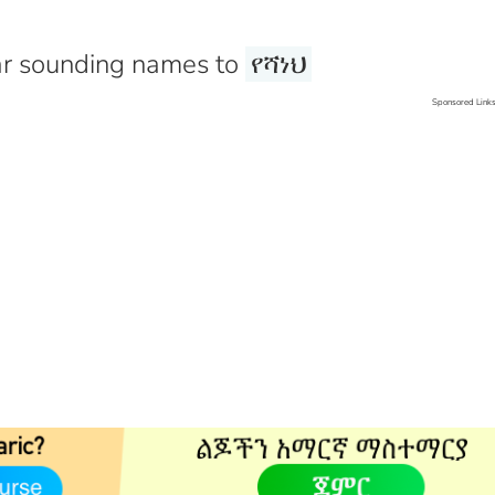
r sounding names to
የሻነህ
Sponsored Link