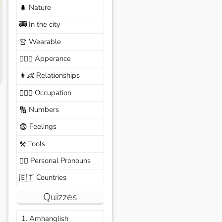
Nature
🌲
In the city
🚎
Wearable
👚
Apperance
🙆🏽‍♀️
Relationships
👩‍👶
Occupation
🧑🏼‍✈️
Numbers
🔢
Feelings
😨
Tools
⚒️
Personal Pronouns
🙆‍♂️
Countries
🇪🇹
Quizzes
1. Amhanglish