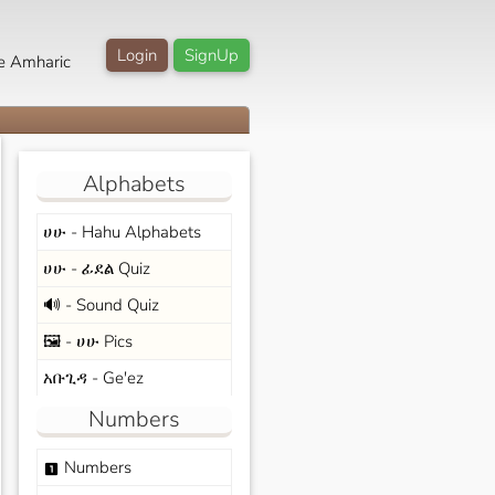
Login
SignUp
e Amharic
Alphabets
ሀሁ - Hahu Alphabets
ሀሁ - ፊደል Quiz
🔊 - Sound Quiz
🖼️ - ሀሁ Pics
አቡጊዳ - Ge'ez
Numbers
Numbers
looks_one