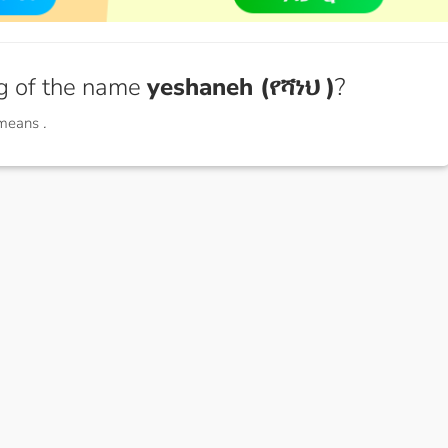
g of the name
yeshaneh (የሻነህ )
?
 means
.