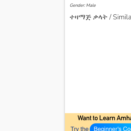
Gender: Male
ተዛማጅ ቃላት / Simila