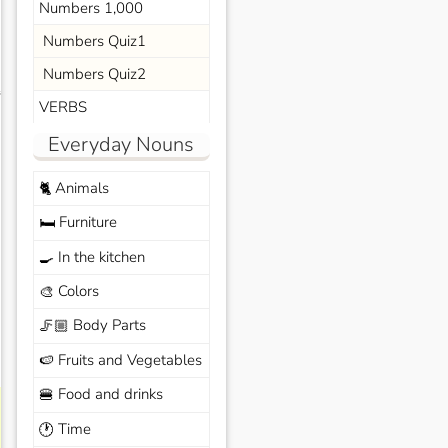
Numbers 1,000
Numbers Quiz1
Numbers Quiz2
s
VERBS
Everyday Nouns
Animals
🐈
Furniture
🛏️
In the kitchen
🍳
Colors
🎨
Body Parts
🦵🏼
Fruits and Vegetables
🍉
Food and drinks
🍔
Time
🕐