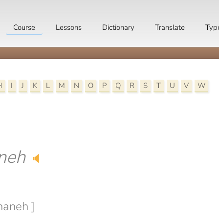
Course
Lessons
Dictionary
Translate
Typ
H
I
J
K
L
M
N
O
P
Q
R
S
T
U
V
W
neh
🔈
haneh ]