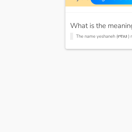
What is the meanin
The name yeshaneh (የሻነህ )