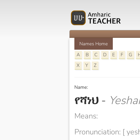
Names Home
A
B
C
D
E
F
G
X
Y
Z
Name:
የሻነህ
-
Yesha
Means:
Pronunciation: [ yes