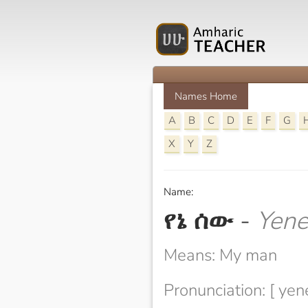
Names Home
A
B
C
D
E
F
G
X
Y
Z
Name:
የኔ ሰው
-
Yen
Means: My man
Pronunciation: [ yen