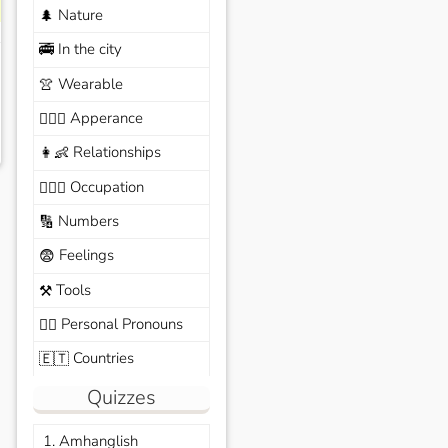
Nature
🌲
In the city
🚎
Wearable
👚
Apperance
🙆🏽‍♀️
Relationships
👩‍👶
Occupation
🧑🏼‍✈️
Numbers
🔢
Feelings
😨
Tools
⚒️
Personal Pronouns
🙆‍♂️
Countries
🇪🇹
Quizzes
1. Amhanglish