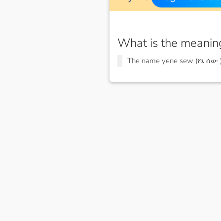
What is the meanin
The name yene sew (የኔ ሰው