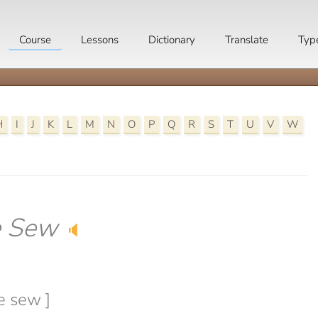
Course
Lessons
Dictionary
Translate
Typ
H
I
J
K
L
M
N
O
P
Q
R
S
T
U
V
W
e Sew
🔈
e sew ]