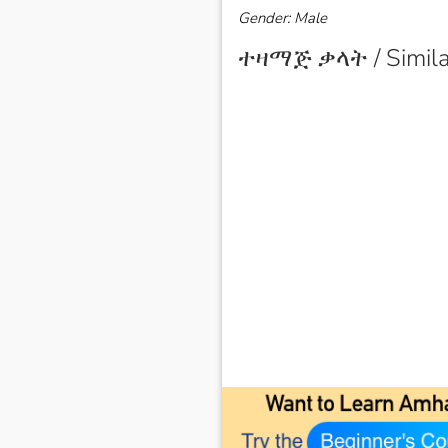
Gender: Male
ተዛማጅ ቃላት / Simila