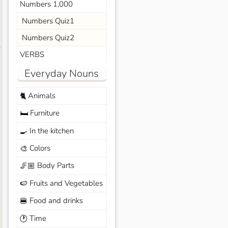
Numbers 1,000
Numbers Quiz1
Numbers Quiz2
s
VERBS
Everyday Nouns
Animals
🐈
Furniture
🛏️
In the kitchen
🍳
Colors
🎨
Body Parts
🦵🏼
Fruits and Vegetables
🍉
Food and drinks
🍔
Time
🕐