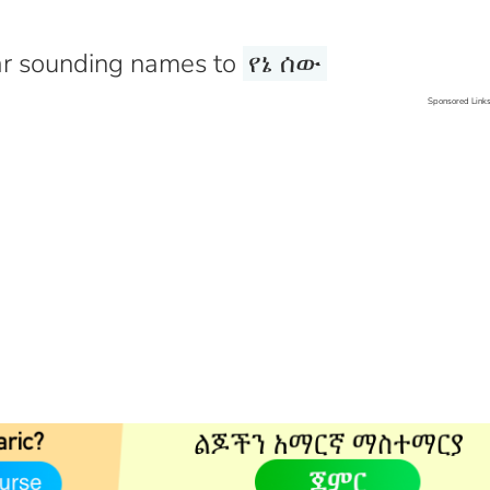
r sounding names to
የኔ ሰው
Sponsored Link