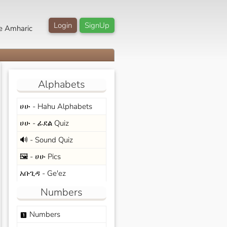
Login
SignUp
e Amharic
Alphabets
ሀሁ - Hahu Alphabets
ሀሁ - ፊደል Quiz
🔊 - Sound Quiz
🖼️ - ሀሁ Pics
አቡጊዳ - Ge'ez
Numbers
Numbers
looks_one