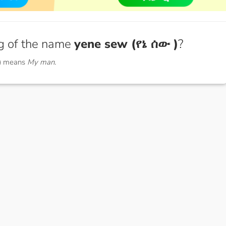
g of the name
yene sew (የኔ ሰው )
?
 ) means
My man.