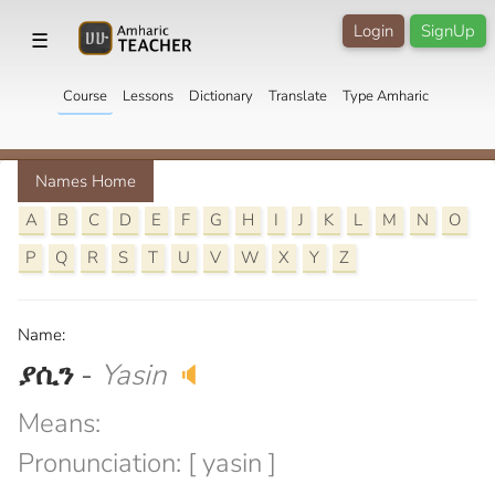
Login
SignUp
☰
Course
Lessons
Dictionary
Translate
Type Amharic
Names Home
A
B
C
D
E
F
G
H
I
J
K
L
M
N
O
P
Q
R
S
T
U
V
W
X
Y
Z
Name:
ያሲን
-
Yasin
🔈
Means:
Pronunciation: [ yasin ]