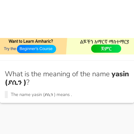
What is the meaning of the name
yasin
(ያሲን )
?
The name yasin (ያሲን ) means
.