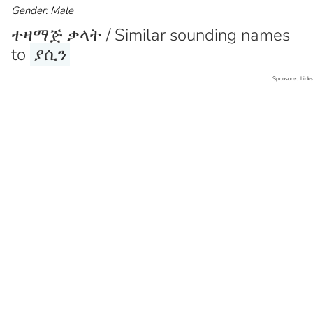
Gender: Male
ተዛማጅ ቃላት / Similar sounding names
to
ያሲን
Sponsored Links