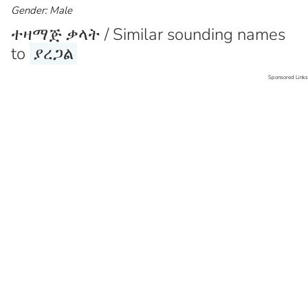
Gender: Male
ተዛማጅ ቃላት / Similar sounding names
to
ያረጋል
Sponsored Links