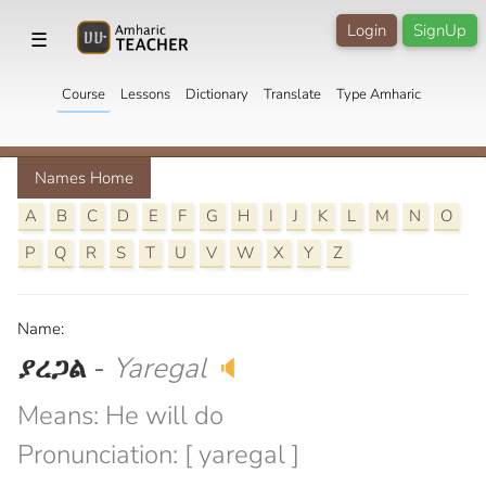
Login
SignUp
☰
Course
Lessons
Dictionary
Translate
Type Amharic
Names Home
A
B
C
D
E
F
G
H
I
J
K
L
M
N
O
P
Q
R
S
T
U
V
W
X
Y
Z
Name:
ያረጋል
-
Yaregal
🔈
Means: He will do
Pronunciation: [ yaregal ]