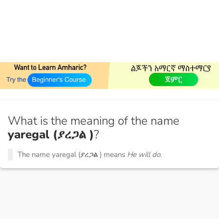
What is the meaning of the name
yaregal (ያረጋል )
?
The name yaregal (ያረጋል ) means
He will do.