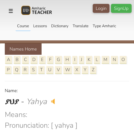
Login
SignUp
☰
Course
Lessons
Dictionary
Translate
Type Amharic
Names Home
A
B
C
D
E
F
G
H
I
J
K
L
M
N
O
P
Q
R
S
T
U
V
W
X
Y
Z
Name:
ያህያ
-
Yahya
🔈
Means:
Pronunciation: [ yahya ]