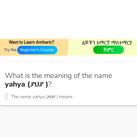
What is the meaning of the name
yahya (ያህያ )
?
The name yahya (ያህያ ) means
.