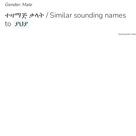
Gender: Male
ተዛማጅ ቃላት / Similar sounding names
to
ያህያ
Sponsored Links