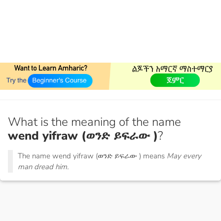
What is the meaning of the name
wend yifraw (ወንድ ይፍራው )
?
The name wend yifraw (ወንድ ይፍራው ) means
May every
man dread him.