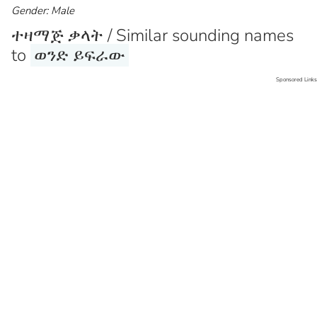
Gender: Male
ተዛማጅ ቃላት / Similar sounding names
to
ወንድ ይፍራው
Sponsored Links