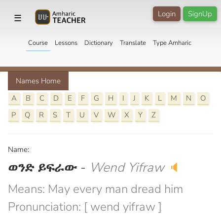
Login
SignUp
☰
Course
Lessons
Dictionary
Translate
Type Amharic
Names Home
A
B
C
D
E
F
G
H
I
J
K
L
M
N
O
P
Q
R
S
T
U
V
W
X
Y
Z
Name:
ወንድ ይፍራው
-
Wend Yifraw
🔈
Means: May every man dread him
Pronunciation: [ wend yifraw ]