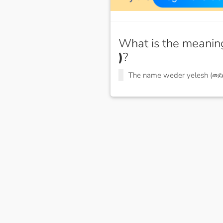
What is the meanin
)
?
The name weder yelesh (ወደ