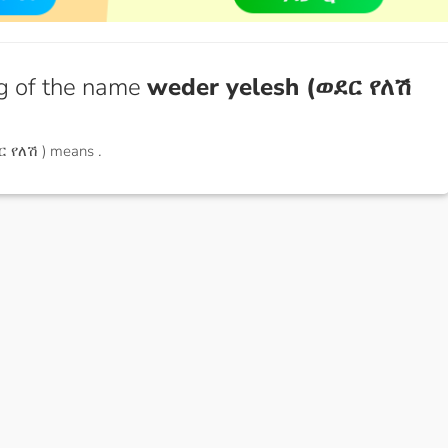
g of the name
weder yelesh (ወደር የለሽ
ር የለሽ ) means
.