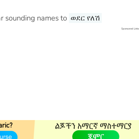
r sounding names to
ወደር የለሽ
Sponsored Link