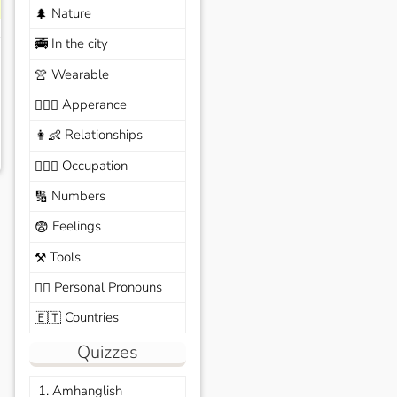
Nature
🌲
In the city
🚎
Wearable
👚
Apperance
🙆🏽‍♀️
Relationships
👩‍👶
Occupation
🧑🏼‍✈️
Numbers
🔢
Feelings
😨
Tools
⚒️
Personal Pronouns
🙆‍♂️
Countries
🇪🇹
Quizzes
1. Amhanglish