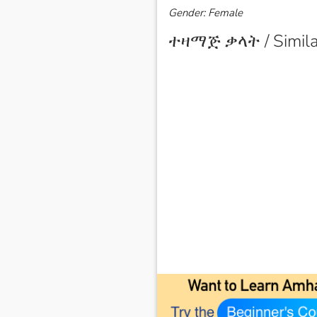
Gender: Female
ተዛማጅ ቃላት / Simila