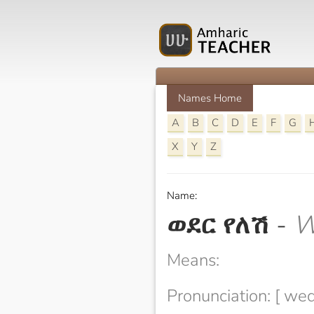
Names Home
A
B
C
D
E
F
G
X
Y
Z
Name:
ወደር የለሽ
-
W
Means:
Pronunciation: [ wed