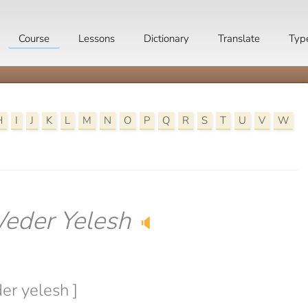
Course
Lessons
Dictionary
Translate
Typ
H
I
J
K
L
M
N
O
P
Q
R
S
T
U
V
W
eder Yelesh
🔈
er yelesh ]