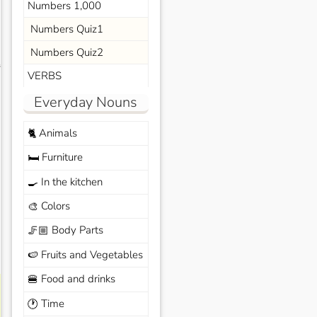
Numbers 1,000
Numbers Quiz1
Numbers Quiz2
s
VERBS
Everyday Nouns
Animals
🐈
Furniture
🛏️
In the kitchen
🍳
Colors
🎨
Body Parts
🦵🏼
Fruits and Vegetables
🍉
Food and drinks
🍔
Time
🕐