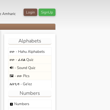
Login
SignUp
e Amharic
Alphabets
ሀሁ - Hahu Alphabets
ሀሁ - ፊደል Quiz
🔊 - Sound Quiz
🖼️ - ሀሁ Pics
አቡጊዳ - Ge'ez
Numbers
Numbers
looks_one