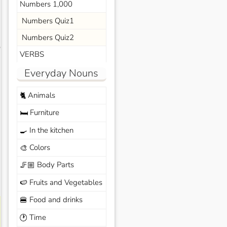
Numbers 1,000
Numbers Quiz1
Numbers Quiz2
s
VERBS
Everyday Nouns
Animals
🐈
Furniture
🛏️
In the kitchen
🍳
Colors
🎨
Body Parts
🦵🏼
Fruits and Vegetables
🍉
Food and drinks
🍔
Time
🕐