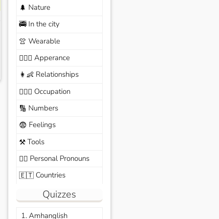
Nature
🌲
In the city
🚎
Wearable
👚
Apperance
🙆🏽‍♀️
Relationships
👩‍👶
Occupation
🧑🏼‍✈️
Numbers
🔢
Feelings
😨
Tools
⚒️
Personal Pronouns
🙆‍♂️
Countries
🇪🇹
Quizzes
1. Amhanglish