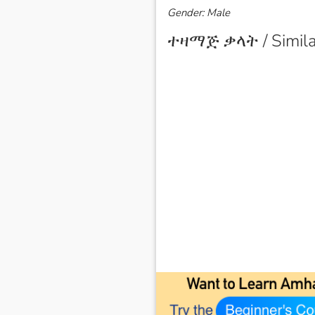
Gender: Male
ተዛማጅ ቃላት / Simila