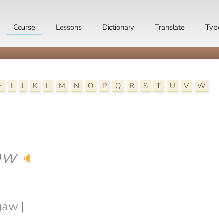
Course
Lessons
Dictionary
Translate
Typ
H
I
J
K
L
M
N
O
P
Q
R
S
T
U
V
W
aw
🔈
gaw ]