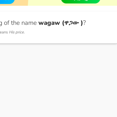
g of the name
wagaw (ዋጋው )
?
means
His price.