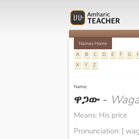
Names Home
A
B
C
D
E
F
G
X
Y
Z
Name:
ዋጋው
-
Wag
Means: His price
Pronunciation: [ wa