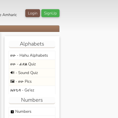
Login
SignUp
e Amharic
Alphabets
ሀሁ - Hahu Alphabets
ሀሁ - ፊደል Quiz
🔊 - Sound Quiz
🖼️ - ሀሁ Pics
አቡጊዳ - Ge'ez
Numbers
Numbers
looks_one