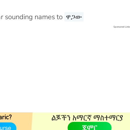
r sounding names to
ዋጋው
Sponsored Link