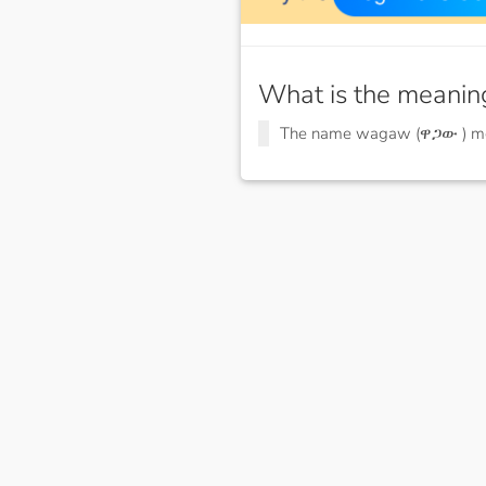
What is the meanin
The name wagaw (ዋጋው ) 