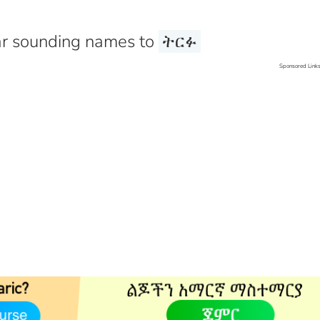
r sounding names to
ትርፉ
Sponsored Link