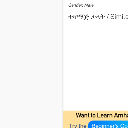
Gender: Male
ተዛማጅ ቃላት / Simila