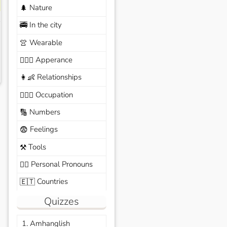
Nature
🌲
In the city
🚎
Wearable
👚
Apperance
🙆🏽‍♀️
Relationships
👩‍👶
Occupation
🧑🏼‍✈️
Numbers
🔢
Feelings
😨
Tools
⚒️
Personal Pronouns
🙆‍♂️
Countries
🇪🇹
Quizzes
1. Amhanglish