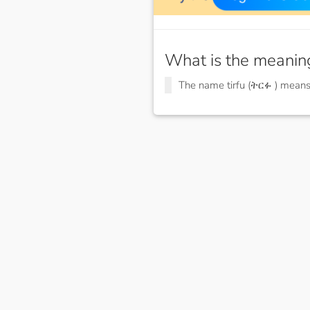
What is the meanin
The name tirfu (ትርፉ ) mean