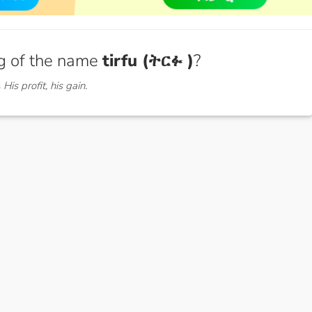
g of the name
tirfu (ትርፉ )
?
s
His profit, his gain.