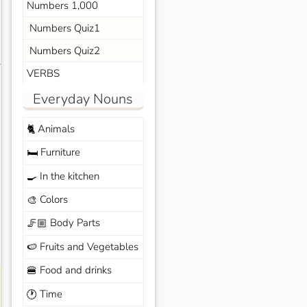
Numbers 1,000
Numbers Quiz1
Numbers Quiz2
s
VERBS
Everyday Nouns
Animals
🐈
Furniture
🛏️
In the kitchen
🍳
Colors
🎨
Body Parts
🦵🏼
Fruits and Vegetables
🍉
Food and drinks
🍔
Time
🕐