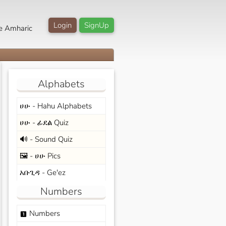
Login
SignUp
e Amharic
Alphabets
ሀሁ - Hahu Alphabets
ሀሁ - ፊደል Quiz
🔊 - Sound Quiz
🖼️ - ሀሁ Pics
አቡጊዳ - Ge'ez
Numbers
Numbers
looks_one