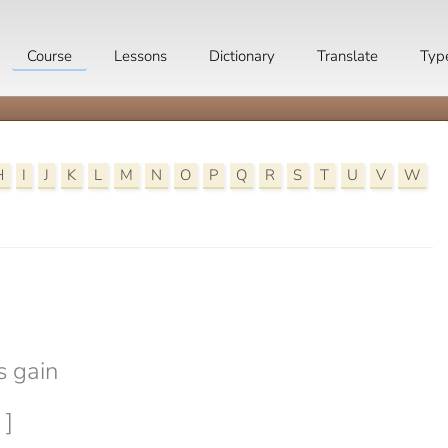
Course
Lessons
Dictionary
Translate
Typ
H
I
J
K
L
M
N
O
P
Q
R
S
T
U
V
W

s gain
 ]