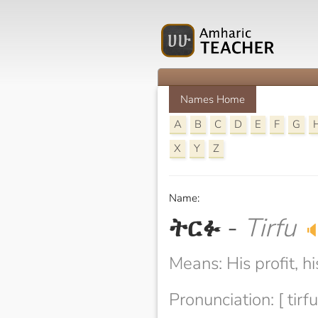
Names Home
A
B
C
D
E
F
G
X
Y
Z
Name:
ትርፉ
-
Tirfu

Means: His profit, hi
Pronunciation: [ tirfu