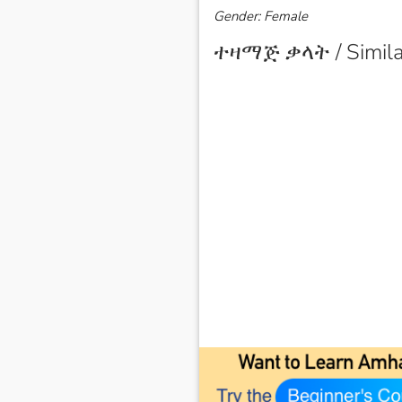
Gender: Female
ተዛማጅ ቃላት / Simila