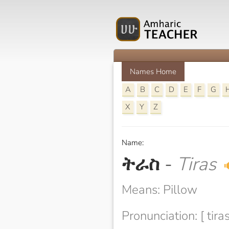
Names Home
A
B
C
D
E
F
G
X
Y
Z
Name:
ትራስ
-
Tiras

Means: Pillow
Pronunciation: [ tiras