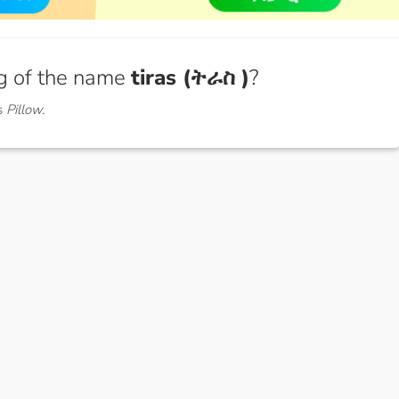
g of the name
tiras (ትራስ )
?
s
Pillow.