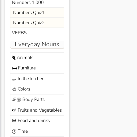
Numbers 1,000
Numbers Quiz1
Numbers Quiz2
s
VERBS
Everyday Nouns
Animals
🐈
Furniture
🛏️
In the kitchen
🍳
Colors
🎨
Body Parts
🦵🏼
Fruits and Vegetables
🍉
Food and drinks
🍔
Time
🕐