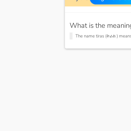
What is the meanin
The name tiras (ትራስ ) mean