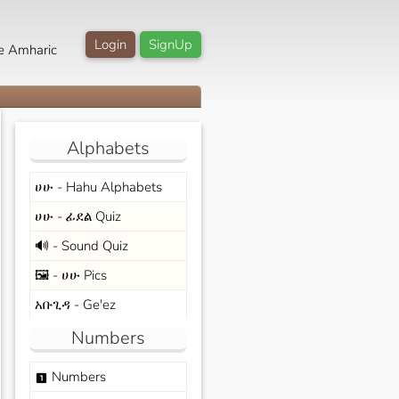
Login
SignUp
e Amharic
Alphabets
ሀሁ - Hahu Alphabets
ሀሁ - ፊደል Quiz
🔊 - Sound Quiz
🖼️ - ሀሁ Pics
አቡጊዳ - Ge'ez
Numbers
Numbers
looks_one