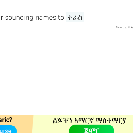
r sounding names to
ትራስ
Sponsored Link