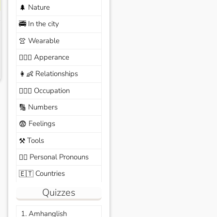
Nature
🌲
In the city
🚎
Wearable
👚
Apperance
🙆🏽‍♀️
Relationships
👩‍👶
Occupation
🧑🏼‍✈️
Numbers
🔢
Feelings
😨
Tools
⚒️
Personal Pronouns
🙆‍♂️
Countries
🇪🇹
Quizzes
1. Amhanglish