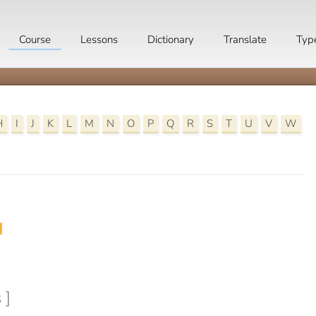
Course
Lessons
Dictionary
Translate
Typ
H
I
J
K
L
M
N
O
P
Q
R
S
T
U
V
W

 ]