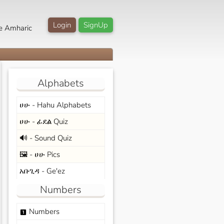
Login
SignUp
e Amharic
Alphabets
ሀሁ - Hahu Alphabets
ሀሁ - ፊደል Quiz
🔊 - Sound Quiz
🖼️ - ሀሁ Pics
አቡጊዳ - Ge'ez
Numbers
Numbers
looks_one