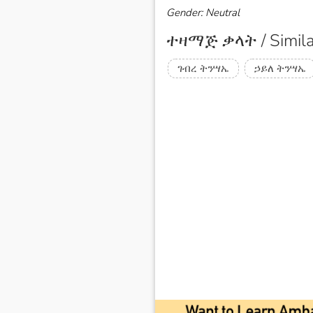
Gender: Neutral
ተዛማጅ ቃላት / Simila
ገብረ ትንሣኤ
ኃይለ ትንሣኤ