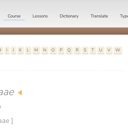
Course
Lessons
Dictionary
Translate
Typ
H
I
J
K
L
M
N
O
P
Q
R
S
T
U
V
W
aae
🔈
n
aae ]