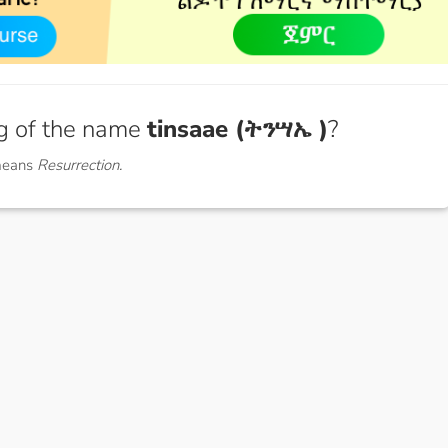
g of the name
tinsaae (ትንሣኤ )
?
means
Resurrection.