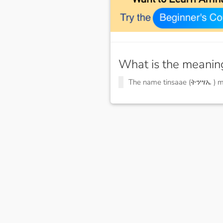
What is the meanin
The name tinsaae (ትንሣኤ ) 