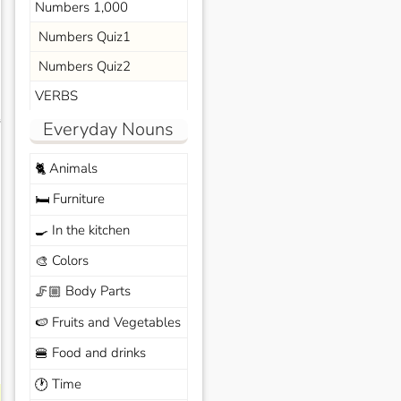
Numbers 1,000
Numbers Quiz1
Numbers Quiz2
VERBS
s
Everyday Nouns
Animals
🐈
Furniture
🛏️
In the kitchen
🍳
Colors
🎨
Body Parts
🦵🏼
Fruits and Vegetables
🍉
Food and drinks
🍔
Time
🕐