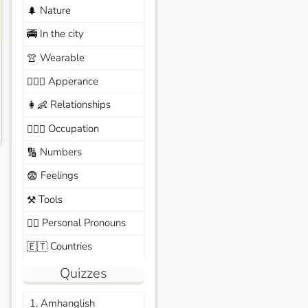
Nature
🌲
In the city
🚎
Wearable
👚
Apperance
🙆🏽‍♀️
Relationships
👩‍👶
Occupation
🧑🏼‍✈️
Numbers
🔢
Feelings
😨
Tools
⚒️
Personal Pronouns
🙆‍♂️
Countries
🇪🇹
Quizzes
1. Amhanglish