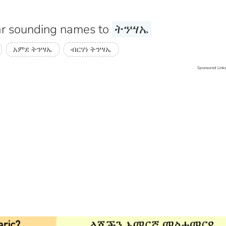
r sounding names to
ትንሣኤ
አምደ ትንሣኤ
ብርሃነ ትንሣኤ
Sponsored Link