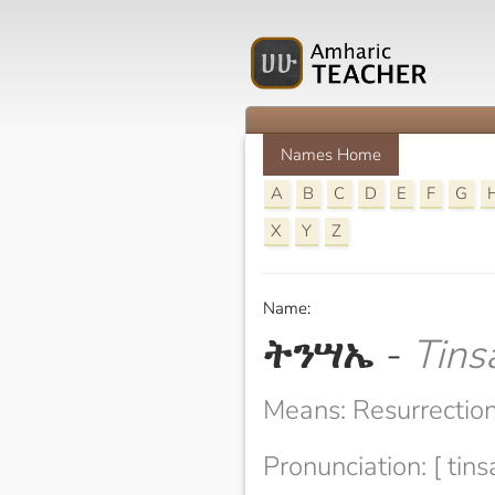
Names Home
A
B
C
D
E
F
G
X
Y
Z
Name:
ትንሣኤ
-
Tins
Means: Resurrectio
Pronunciation: [ tins