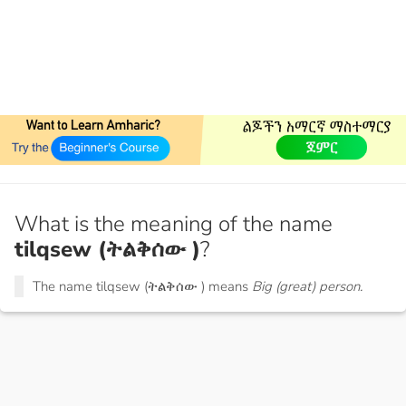
What is the meaning of the name
tilqsew (ትልቅሰው )
?
The name tilqsew (ትልቅሰው ) means
Big (great) person.