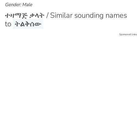
Gender: Male
ተዛማጅ ቃላት / Similar sounding names
to
ትልቅሰው
Sponsored Links