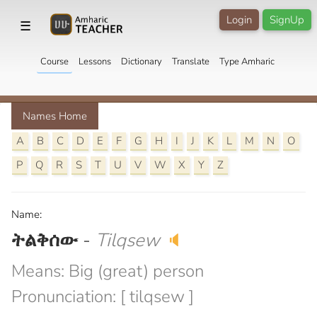
Login
SignUp
☰
Course
Lessons
Dictionary
Translate
Type Amharic
Names Home
A
B
C
D
E
F
G
H
I
J
K
L
M
N
O
P
Q
R
S
T
U
V
W
X
Y
Z
Name:
ትልቅሰው
-
Tilqsew
🔈
Means: Big (great) person
Pronunciation: [ tilqsew ]