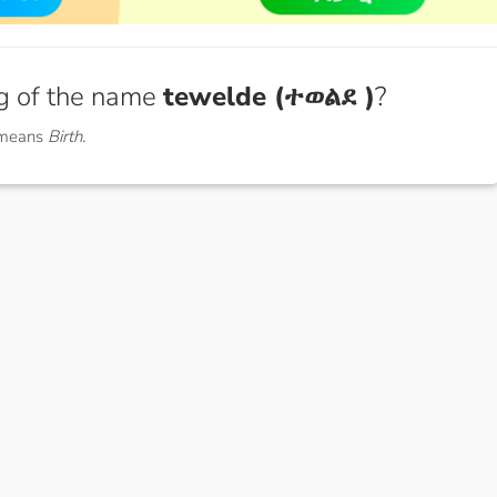
g of the name
tewelde (ተወልደ )
?
 means
Birth.