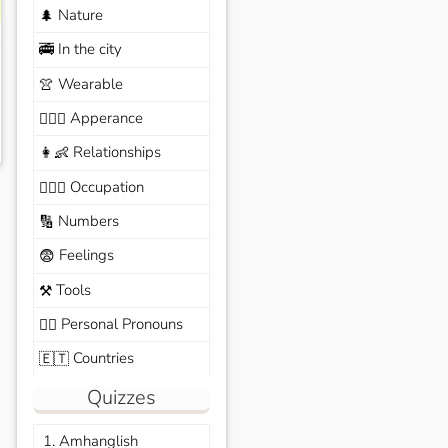
Nature
🌲
In the city
🚎
Wearable
👚
Apperance
🙆🏽‍♀️
Relationships
👩‍👶
Occupation
🧑🏼‍✈️
Numbers
🔢
Feelings
😨
Tools
⚒️
Personal Pronouns
🙆‍♂️
Countries
🇪🇹
Quizzes
1. Amhanglish