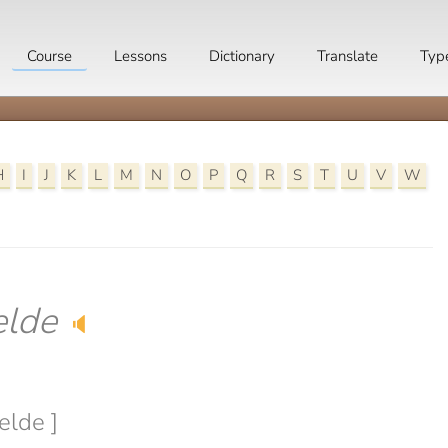
Course
Lessons
Dictionary
Translate
Typ
H
I
J
K
L
M
N
O
P
Q
R
S
T
U
V
W
lde
🔈
elde ]