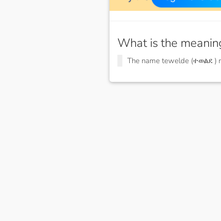
What is the meanin
The name tewelde (ተወልደ )