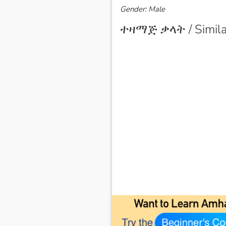
Gender: Male
ተዛማጅ ቃላት / Simila