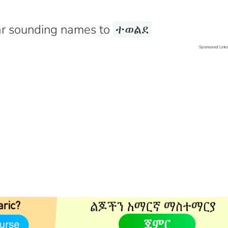
r sounding names to
ተወልደ
Sponsored Link