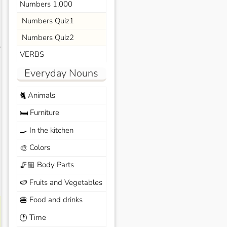
Numbers 1,000
Numbers Quiz1
Numbers Quiz2
s
VERBS
Everyday Nouns
Animals
🐈
Furniture
🛏️
In the kitchen
🍳
Colors
🎨
Body Parts
🦵🏼
Fruits and Vegetables
🍉
Food and drinks
🍔
Time
🕐