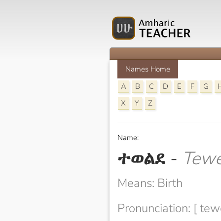
Names Home
A
B
C
D
E
F
G
X
Y
Z
Name:
ተወልደ
-
Tewe
Means: Birth
Pronunciation: [ tew