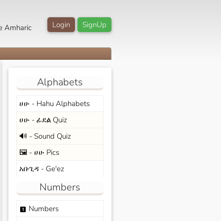
Login
SignUp
e Amharic
Alphabets
ሀሁ - Hahu Alphabets
ሀሁ - ፊደል Quiz
🔊 - Sound Quiz
🖼️ - ሀሁ Pics
አቡጊዳ - Ge'ez
Numbers
Numbers
looks_one