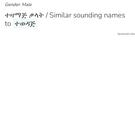
Gender: Male
ተዛማጅ ቃላት / Similar sounding names
to
ተወዳጅ
Sponsored Links