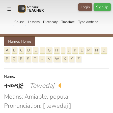
Login
SignUp
☰
Course
Lessons
Dictionary
Translate
Type Amharic
Names Home
A
B
C
D
E
F
G
H
I
J
K
L
M
N
O
P
Q
R
S
T
U
V
W
X
Y
Z
Name:
ተወዳጅ
-
Tewedaj
🔈
Means: Amiable, popular
Pronunciation: [ tewedaj ]