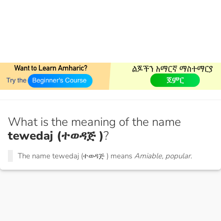
What is the meaning of the name
tewedaj (ተወዳጅ )
?
The name tewedaj (ተወዳጅ ) means
Amiable, popular.