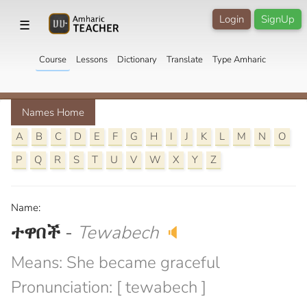
Login
SignUp
☰
Course
Lessons
Dictionary
Translate
Type Amharic
Names Home
A
B
C
D
E
F
G
H
I
J
K
L
M
N
O
P
Q
R
S
T
U
V
W
X
Y
Z
Name:
ተዋበች
-
Tewabech
🔈
Means: She became graceful
Pronunciation: [ tewabech ]