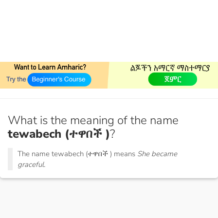
What is the meaning of the name
tewabech (ተዋበች )
?
The name tewabech (ተዋበች ) means
She became
graceful.