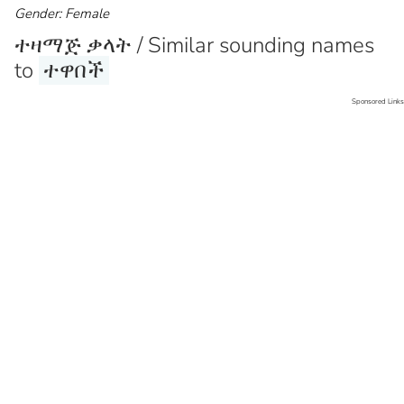
Gender: Female
ተዛማጅ ቃላት / Similar sounding names
to
ተዋበች
Sponsored Links