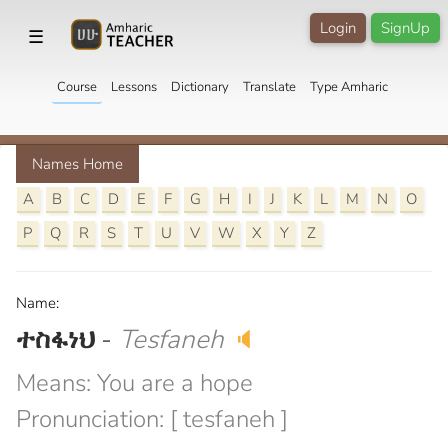
Login
SignUp
☰
Course
Lessons
Dictionary
Translate
Type Amharic
Names Home
A
B
C
D
E
F
G
H
I
J
K
L
M
N
O
P
Q
R
S
T
U
V
W
X
Y
Z
Name:
ተስፋነህ
-
Tesfaneh
🔈
Means: You are a hope
Pronunciation: [ tesfaneh ]