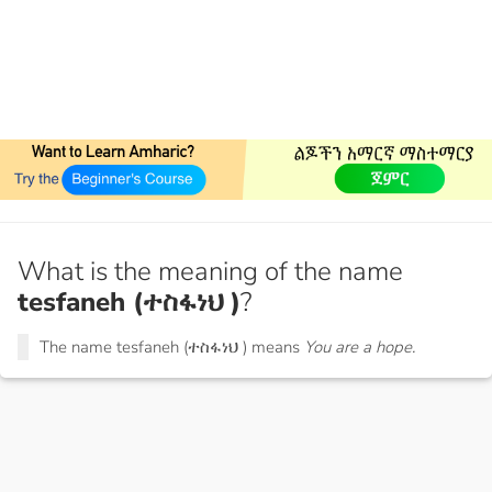
What is the meaning of the name
tesfaneh (ተስፋነህ )
?
The name tesfaneh (ተስፋነህ ) means
You are a hope.