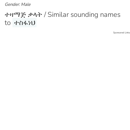
Gender: Male
ተዛማጅ ቃላት / Similar sounding names
to
ተስፋነህ
Sponsored Links