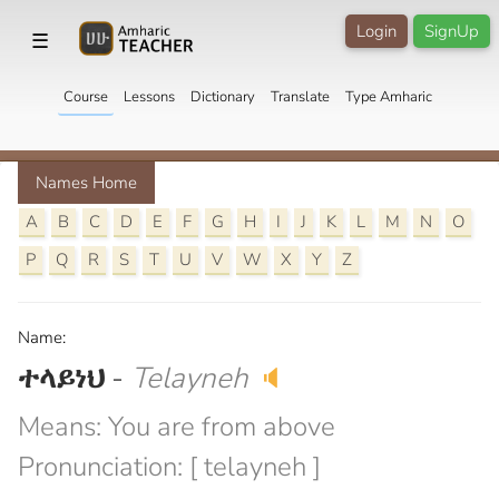
Login
SignUp
☰
Course
Lessons
Dictionary
Translate
Type Amharic
Names Home
A
B
C
D
E
F
G
H
I
J
K
L
M
N
O
P
Q
R
S
T
U
V
W
X
Y
Z
Name:
ተላይነህ
-
Telayneh
🔈
Means: You are from above
Pronunciation: [ telayneh ]