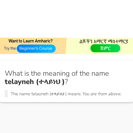
What is the meaning of the name
telayneh (ተላይነህ )
?
The name telayneh (ተላይነህ ) means
You are from above.