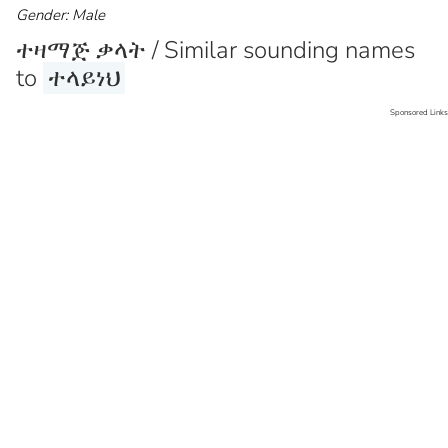
Gender: Male
ተዛማጅ ቃላት / Similar sounding names
to
ተላይነህ
Sponsored Links