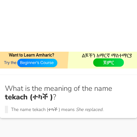
What is the meaning of the name
tekach (ተካች )
?
The name tekach (ተካች ) means
She replaced.