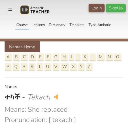
Login
SignUp
☰
Course
Lessons
Dictionary
Translate
Type Amharic
Names Home
A
B
C
D
E
F
G
H
I
J
K
L
M
N
O
P
Q
R
S
T
U
V
W
X
Y
Z
Name:
ተካች
-
Tekach
🔈
Means: She replaced
Pronunciation: [ tekach ]