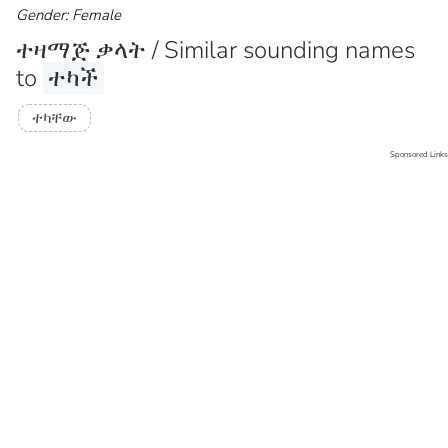
Gender: Female
ተዛማጅ ቃላት / Similar sounding names
to
ተካች
ተካቸው
Sponsored Links