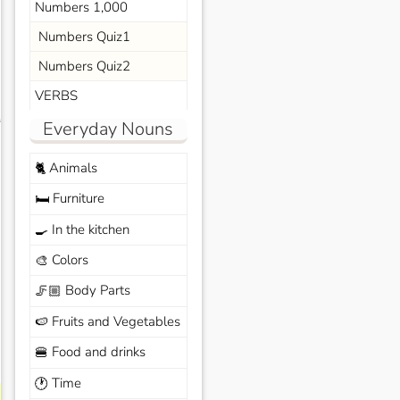
Numbers 1,000
Numbers Quiz1
Numbers Quiz2
VERBS
s
Everyday Nouns
Animals
🐈
Furniture
🛏️
In the kitchen
🍳
Colors
🎨
Body Parts
🦵🏼
Fruits and Vegetables
🍉
Food and drinks
🍔
Time
🕐