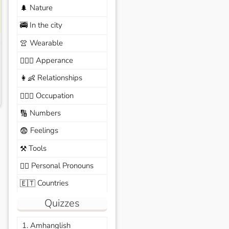
Nature
🌲
In the city
🚎
Wearable
👚
Apperance
🙆🏽‍♀️
Relationships
👩‍👶
Occupation
🧑🏼‍✈️
Numbers
🔢
Feelings
😨
Tools
⚒️
Personal Pronouns
🙆‍♂️
Countries
🇪🇹
Quizzes
1. Amhanglish