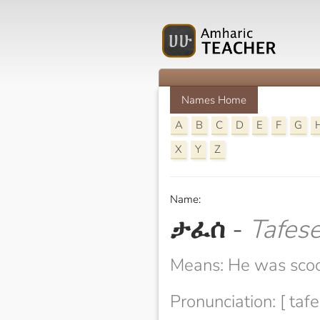
Names Home
A
B
C
D
E
F
G
X
Y
Z
Name:
ታፈሰ
-
Tafes
Means: He was sco
Pronunciation: [ tafe