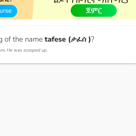
g of the name
tafese (ታፈሰ )
?
ans
He was scooped up.