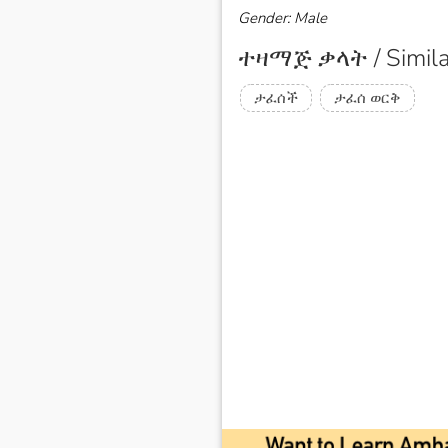
Gender: Male
ተዛማጅ ቃላት / Simila
ታፈሰች
ታፈሰ ወርቅ