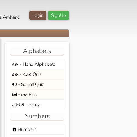
Login
SignUp
e Amharic
Alphabets
ሀሁ - Hahu Alphabets
ሀሁ - ፊደል Quiz
🔊 - Sound Quiz
🖼️ - ሀሁ Pics
አቡጊዳ - Ge'ez
Numbers
Numbers
looks_one