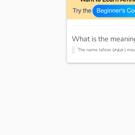
What is the meanin
The name tafese (ታፈሰ ) me