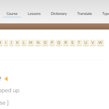
Course
Lessons
Dictionary
Translate
Typ
H
I
J
K
L
M
N
O
P
Q
R
S
T
U
V
W
e
🔈
oped up
se ]