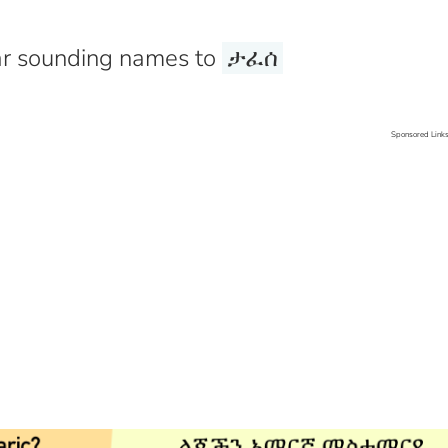
r sounding names to
ታፈሰ
Sponsored Link