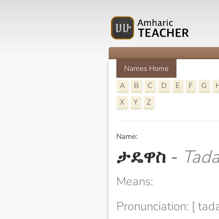
Names Home
A
B
C
D
E
F
G
X
Y
Z
Name:
ታዴዋስ
-
Tad
Means:
Pronunciation: [ ta