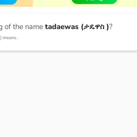
g of the name
tadaewas (ታዴዋስ )
?
 ) means
.