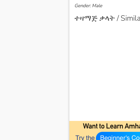
Gender: Male
ተዛማጅ ቃላት / Simila