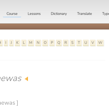
Course
Lessons
Dictionary
Translate
Typ
H
I
J
K
L
M
N
O
P
Q
R
S
T
U
V
W
aewas
🔈
daewas ]