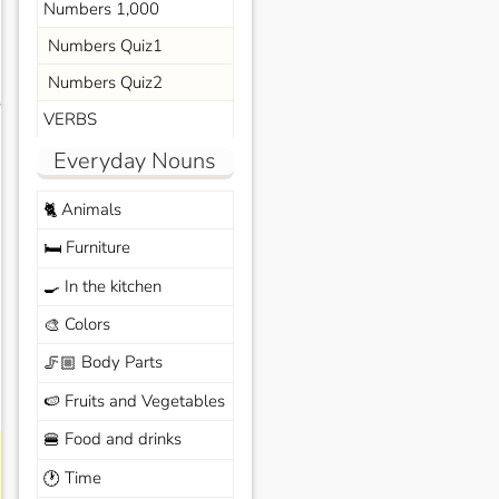
Numbers 1,000
Numbers Quiz1
Numbers Quiz2
s
VERBS
Everyday Nouns
Animals
🐈
Furniture
🛏️
In the kitchen
🍳
Colors
🎨
Body Parts
🦵🏼
Fruits and Vegetables
🍉
Food and drinks
🍔
Time
🕐