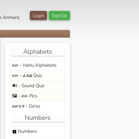
Login
SignUp
e Amharic
Alphabets
ሀሁ - Hahu Alphabets
ሀሁ - ፊደል Quiz
🔊 - Sound Quiz
🖼️ - ሀሁ Pics
አቡጊዳ - Ge'ez
Numbers
Numbers
looks_one