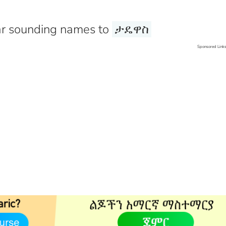
r sounding names to
ታዴዋስ
Sponsored Link