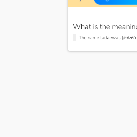
What is the meanin
The name tadaewas (ታዴዋስ