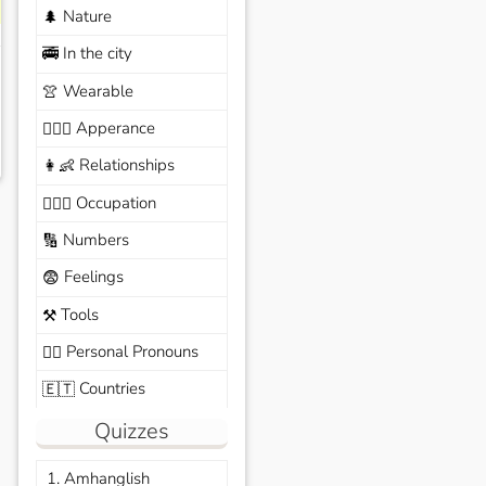
Nature
🌲
In the city
🚎
Wearable
👚
Apperance
🙆🏽‍♀️
Relationships
👩‍👶
Occupation
🧑🏼‍✈️
Numbers
🔢
Feelings
😨
Tools
⚒️
Personal Pronouns
🙆‍♂️
Countries
🇪🇹
Quizzes
1. Amhanglish