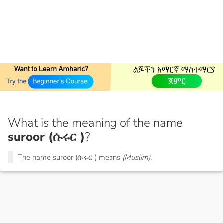
What is the meaning of the name
suroor (ሱሩር )
?
The name suroor (ሱሩር ) means
(Muslim).