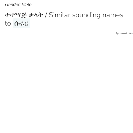
Gender: Male
ተዛማጅ ቃላት / Similar sounding names
to
ሱሩር
Sponsored Links