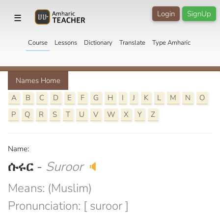
Login
SignUp
☰
Course
Lessons
Dictionary
Translate
Type Amharic
Names Home
A
B
C
D
E
F
G
H
I
J
K
L
M
N
O
P
Q
R
S
T
U
V
W
X
Y
Z
Name:
ሱሩር
-
Suroor
🔈
Means: (Muslim)
Pronunciation: [ suroor ]