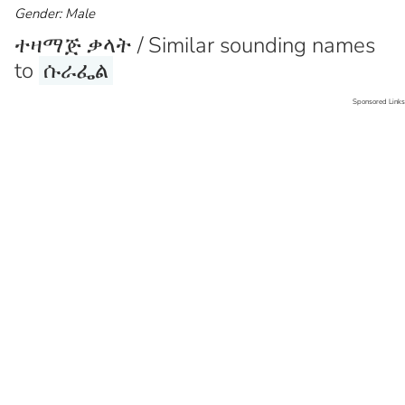
Gender: Male
ተዛማጅ ቃላት / Similar sounding names
to
ሱራፌል
Sponsored Links