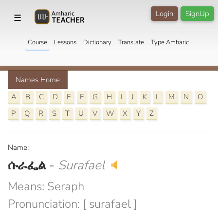
Login
SignUp
☰
Course
Lessons
Dictionary
Translate
Type Amharic
Names Home
A
B
C
D
E
F
G
H
I
J
K
L
M
N
O
P
Q
R
S
T
U
V
W
X
Y
Z
Name:
ሱራፌል
-
Surafael
🔈
Means: Seraph
Pronunciation: [ surafael ]