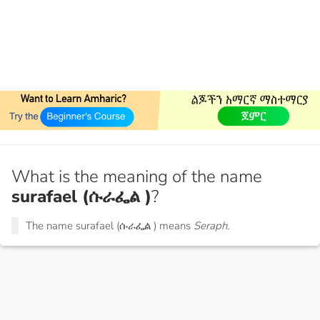
What is the meaning of the name
surafael (ሱራፌል )
?
The name surafael (ሱራፌል ) means
Seraph.