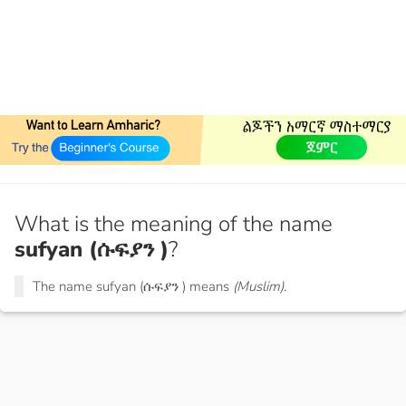
What is the meaning of the name
sufyan (ሱፍያን )
?
The name sufyan (ሱፍያን ) means
(Muslim).