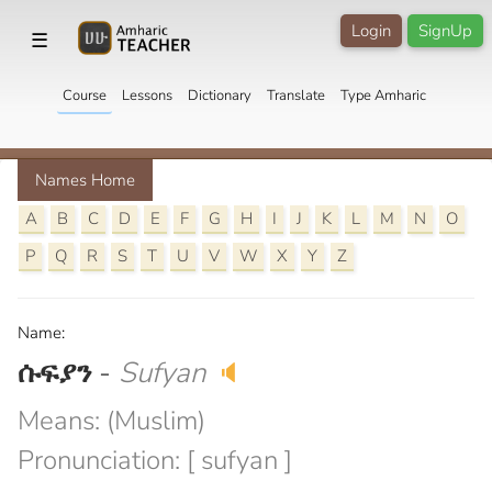
Login
SignUp
☰
Course
Lessons
Dictionary
Translate
Type Amharic
Names Home
A
B
C
D
E
F
G
H
I
J
K
L
M
N
O
P
Q
R
S
T
U
V
W
X
Y
Z
Name:
ሱፍያን
-
Sufyan
🔈
Means: (Muslim)
Pronunciation: [ sufyan ]