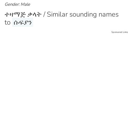
Gender: Male
ተዛማጅ ቃላት / Similar sounding names
to
ሱፍያን
Sponsored Links