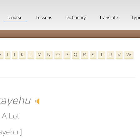
Course
Lessons
Dictionary
Translate
Typ
H
I
J
K
L
M
N
O
P
Q
R
S
T
U
V
W
tayehu
🔈
 A Lot
tayehu ]