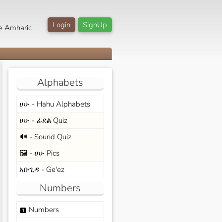
Login
SignUp
e Amharic
Alphabets
ሀሁ - Hahu Alphabets
ሀሁ - ፊደል Quiz
🔊 - Sound Quiz
🖼️ - ሀሁ Pics
አቡጊዳ - Ge'ez
Numbers
Numbers
looks_one