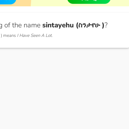
g of the name
sintayehu (ስንታየሁ )
?
 ) means
I Have Seen A Lot.