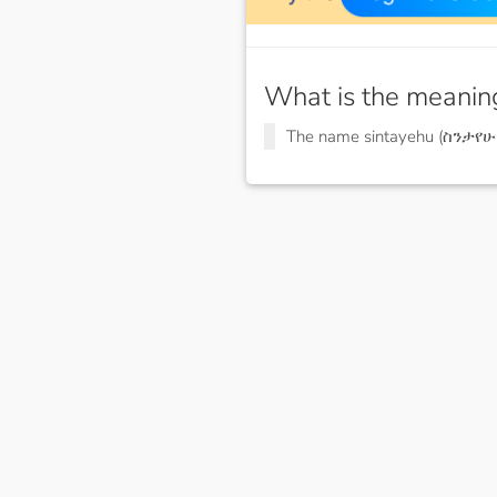
What is the meanin
The name sintayehu (ስንታየሁ