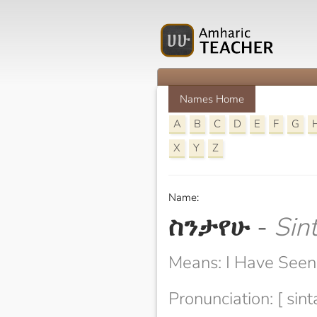
Names Home
A
B
C
D
E
F
G
X
Y
Z
Name:
ስንታየሁ
-
Sin
Means: I Have Seen
Pronunciation: [ sin