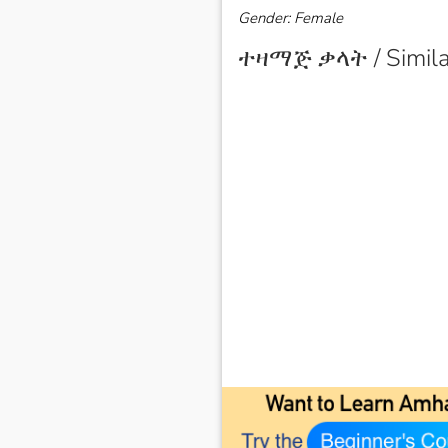
Gender: Female
ተዛማጅ ቃላት / Simila