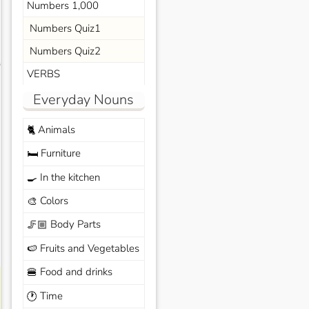
Numbers 1,000
Numbers Quiz1
Numbers Quiz2
s
VERBS
Everyday Nouns
Animals
🐈
Furniture
🛏️
In the kitchen
🍳
Colors
🎨
Body Parts
🦵🏼
Fruits and Vegetables
🍉
Food and drinks
🍔
Time
🕐