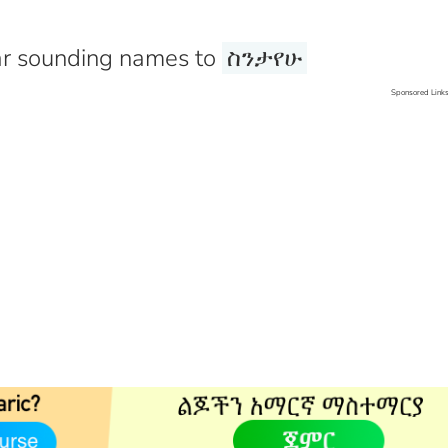
r sounding names to
ስንታየሁ
Sponsored Link