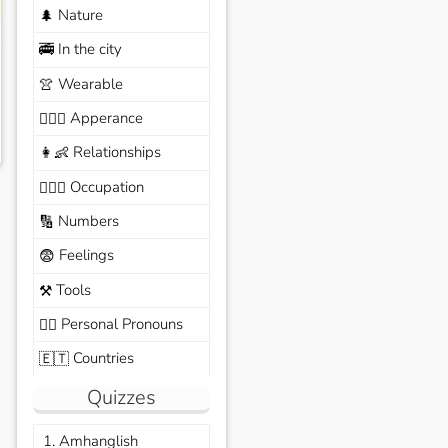
Nature
🌲
In the city
🚎
Wearable
👚
Apperance
🙆🏽‍♀️
Relationships
👩‍👶
Occupation
🧑🏼‍✈️
Numbers
🔢
Feelings
😨
Tools
⚒️
Personal Pronouns
🙆‍♂️
Countries
🇪🇹
Quizzes
1. Amhanglish