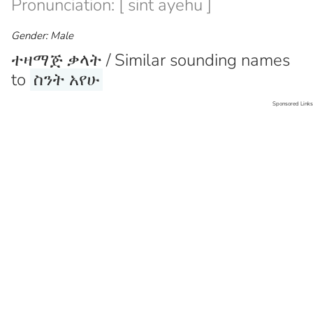
Pronunciation: [ sint ayehu ]
Gender: Male
ተዛማጅ ቃላት / Similar sounding names
to
ስንት አየሁ
Sponsored Links