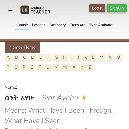
Login
SignUp
☰
Course
Lessons
Dictionary
Translate
Type Amharic
Names Home
A
B
C
D
E
F
G
H
I
J
K
L
M
N
O
P
Q
R
S
T
U
V
W
X
Y
Z
Name:
ስንት አየሁ
-
Sint Ayehu
🔈
Means: What Have I Been Through.
What Have I Seen