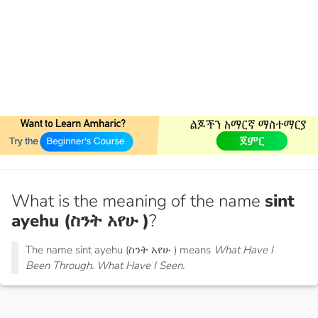
What is the meaning of the name
sint
ayehu (ስንት አየሁ )
?
The name sint ayehu (ስንት አየሁ ) means
What Have I
Been Through. What Have I Seen.