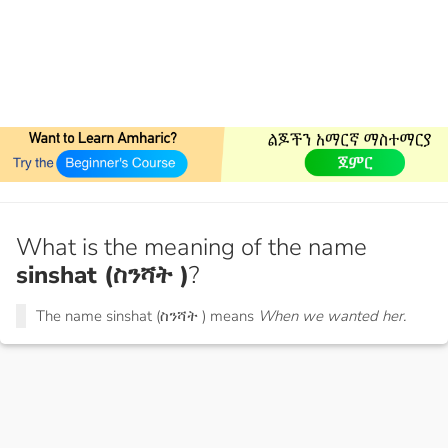
What is the meaning of the name
sinshat (ስንሻት )
?
The name sinshat (ስንሻት ) means
When we wanted her.