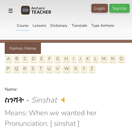
Login
SignUp
☰
Course
Lessons
Dictionary
Translate
Type Amharic
Names Home
A
B
C
D
E
F
G
H
I
J
K
L
M
N
O
P
Q
R
S
T
U
V
W
X
Y
Z
Name:
ስንሻት
-
Sinshat
🔈
Means: When we wanted her
Pronunciation: [ sinshat ]