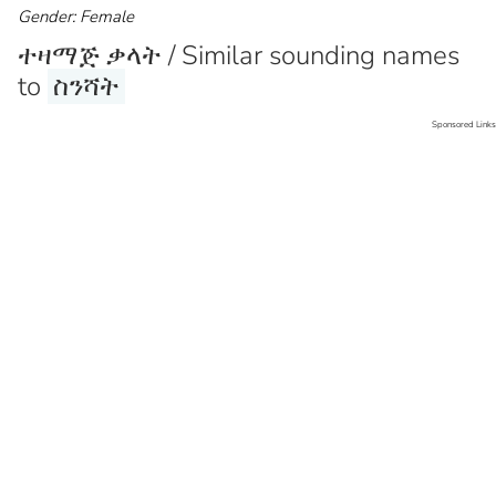
Gender: Female
ተዛማጅ ቃላት / Similar sounding names
to
ስንሻት
Sponsored Links