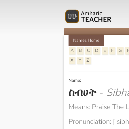
Names Home
A
B
C
D
E
F
G
X
Y
Z
Name:
ስብሀት
-
Sibh
Means: Praise The 
Pronunciation: [ sibh