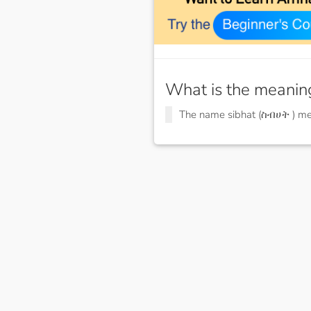
What is the meanin
The name sibhat (ስብሀት ) m