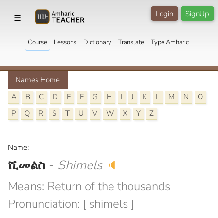
Login
SignUp
☰
Course
Lessons
Dictionary
Translate
Type Amharic
Names Home
A
B
C
D
E
F
G
H
I
J
K
L
M
N
O
P
Q
R
S
T
U
V
W
X
Y
Z
Name:
ሺመልስ
-
Shimels
🔈
Means: Return of the thousands
Pronunciation: [ shimels ]