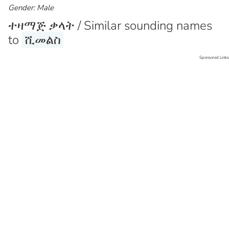
Gender: Male
ተዛማጅ ቃላት / Similar sounding names
to
ሺመልስ
Sponsored Links