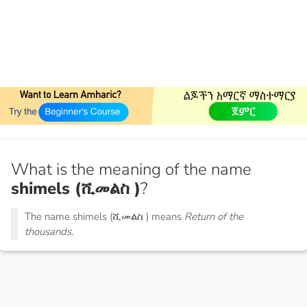
What is the meaning of the name
shimels (ሺመልስ )
?
The name shimels (ሺመልስ ) means
Return of the
thousands.