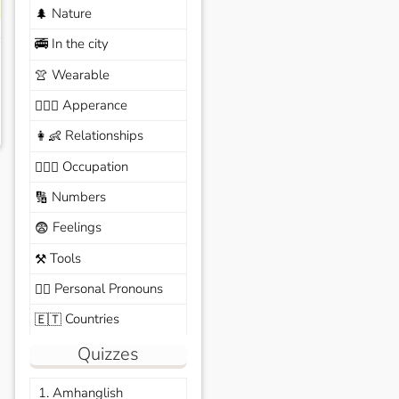
Nature
🌲
In the city
🚎
Wearable
👚
Apperance
🙆🏽‍♀️
Relationships
👩‍👶
Occupation
🧑🏼‍✈️
Numbers
🔢
Feelings
😨
Tools
⚒️
Personal Pronouns
🙆‍♂️
Countries
🇪🇹
Quizzes
1. Amhanglish