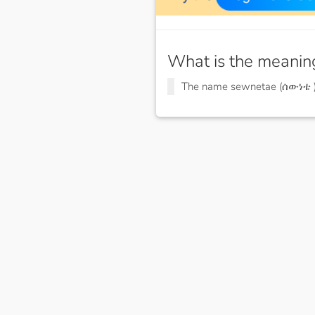
What is the meanin
The name sewnetae (ሰውነቴ 