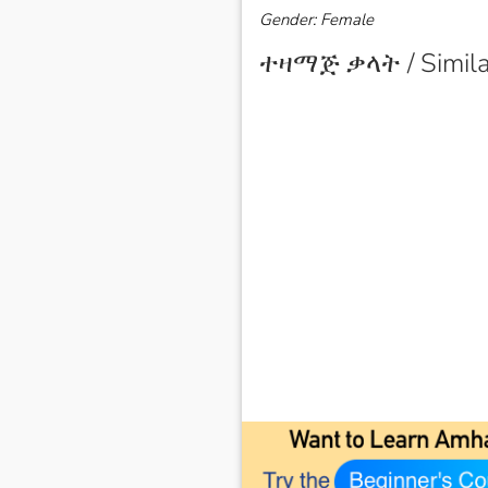
Gender: Female
ተዛማጅ ቃላት / Simila