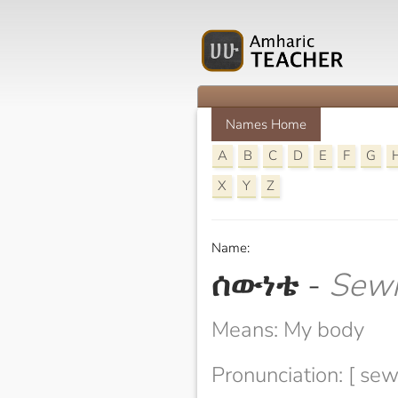
Names Home
A
B
C
D
E
F
G
X
Y
Z
Name:
ሰውነቴ
-
Sew
Means: My body
Pronunciation: [ se