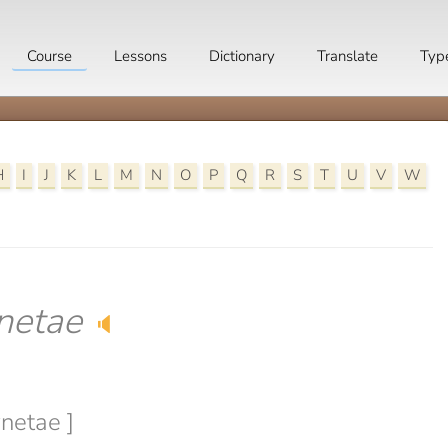
Course
Lessons
Dictionary
Translate
Typ
H
I
J
K
L
M
N
O
P
Q
R
S
T
U
V
W
netae
🔈
wnetae ]