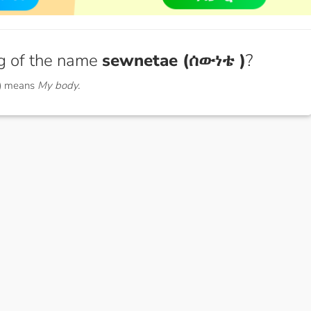
g of the name
sewnetae (ሰውነቴ )
?
) means
My body.