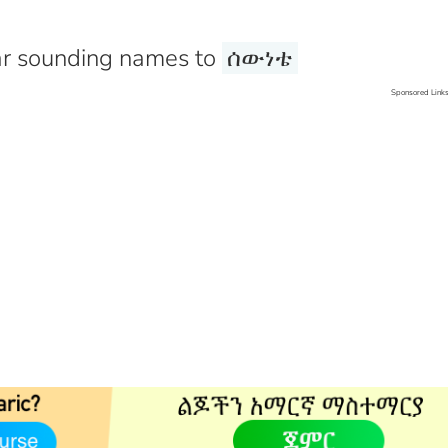
r sounding names to
ሰውነቴ
Sponsored Link