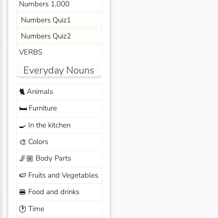
Numbers 1,000
Numbers Quiz1
Numbers Quiz2
s
VERBS
Everyday Nouns
Animals
🐈
Furniture
🛏️
In the kitchen
🍳
Colors
🎨
Body Parts
🦵🏼
Fruits and Vegetables
🍉
Food and drinks
🍔
Time
🕐