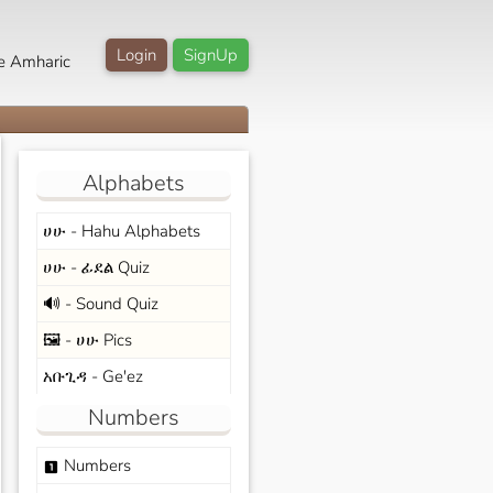
Login
SignUp
e Amharic
Alphabets
ሀሁ - Hahu Alphabets
ሀሁ - ፊደል Quiz
🔊 - Sound Quiz
🖼️ - ሀሁ Pics
አቡጊዳ - Ge'ez
Numbers
Numbers
looks_one