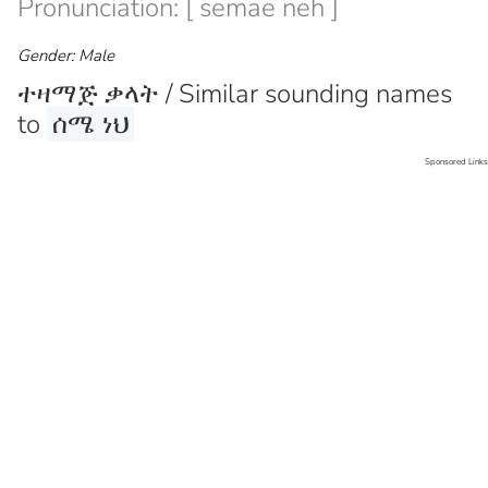
Pronunciation: [ semae neh ]
Gender: Male
ተዛማጅ ቃላት / Similar sounding names
to
ሰሜ ነህ
Sponsored Links