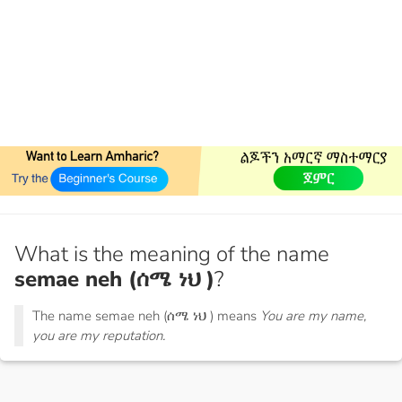
What is the meaning of the name
semae neh (ሰሜ ነህ )
?
The name semae neh (ሰሜ ነህ ) means
You are my name,
you are my reputation.