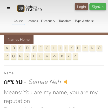
Login
SignUp
☰
Course
Lessons
Dictionary
Translate
Type Amharic
Names Home
A
B
C
D
E
F
G
H
I
J
K
L
M
N
O
P
Q
R
S
T
U
V
W
X
Y
Z
Name:
ሰሜ ነህ
-
Semae Neh
🔈
Means: You are my name, you are my
reputation