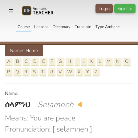
Login
SignUp
☰
Course
Lessons
Dictionary
Translate
Type Amharic
Names Home
A
B
C
D
E
F
G
H
I
J
K
L
M
N
O
P
Q
R
S
T
U
V
W
X
Y
Z
Name:
ሰላምነህ
-
Selamneh
🔈
Means: You are peace
Pronunciation: [ selamneh ]