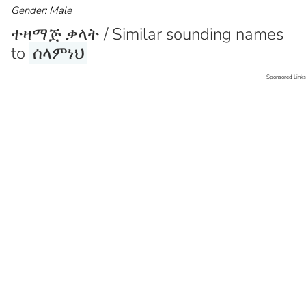
Gender: Male
ተዛማጅ ቃላት / Similar sounding names
to
ሰላምነህ
Sponsored Links