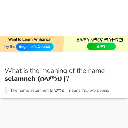
What is the meaning of the name
selamneh (ሰላምነህ )
?
The name selamneh (ሰላምነህ ) means
You are peace.