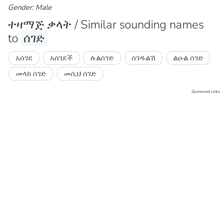
Gender: Male
ተዛማጅ ቃላት / Similar sounding names
to
ሰገድ
አሰገደ
አሰገደች
ሉልሰገድ
ሰገዱልሽ
ልዑል ሰገድ
መላክ ሰገድ
መሲህ ሰገድ
Sponsored Links