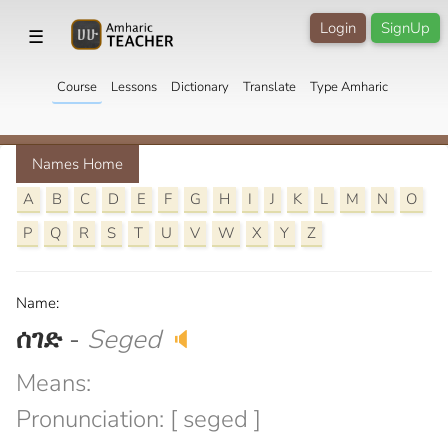
Login
SignUp
☰
Course
Lessons
Dictionary
Translate
Type Amharic
Names Home
A
B
C
D
E
F
G
H
I
J
K
L
M
N
O
P
Q
R
S
T
U
V
W
X
Y
Z
Name:
ሰገድ
-
Seged
🔈
Means:
Pronunciation: [ seged ]