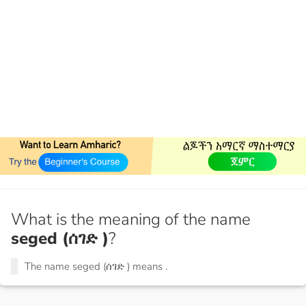
What is the meaning of the name
seged (ሰገድ )
?
The name seged (ሰገድ ) means
.