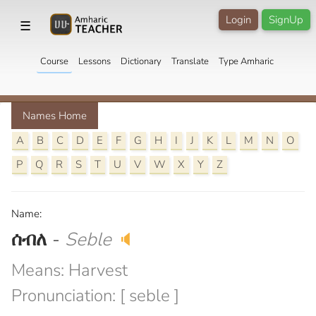
Login
SignUp
☰
Course
Lessons
Dictionary
Translate
Type Amharic
Names Home
A
B
C
D
E
F
G
H
I
J
K
L
M
N
O
P
Q
R
S
T
U
V
W
X
Y
Z
Name:
ሰብለ
-
Seble
🔈
Means: Harvest
Pronunciation: [ seble ]