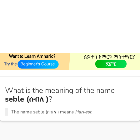
What is the meaning of the name
seble (ሰብለ )
?
The name seble (ሰብለ ) means
Harvest.