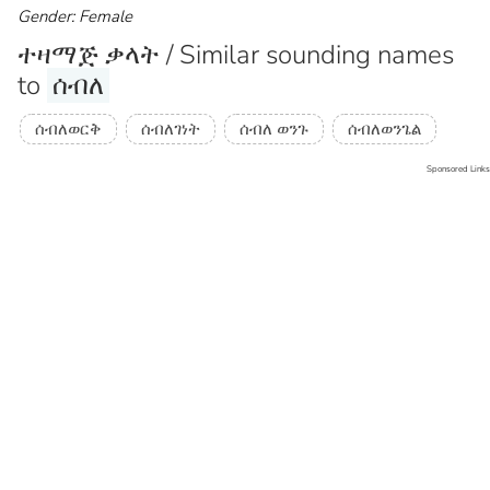
Gender: Female
ተዛማጅ ቃላት / Similar sounding names
to
ሰብለ
ሰብለወርቅ
ሰብለገነት
ሰብለ ወንጉ
ሰብለወንጌል
Sponsored Links