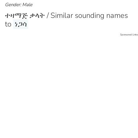
Gender: Male
ተዛማጅ ቃላት / Similar sounding names
to
ነጋሳ
Sponsored Links