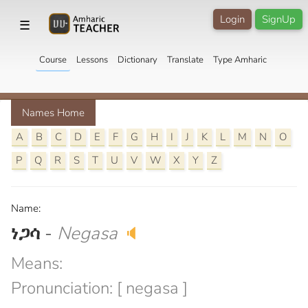
Login
SignUp
☰
Course
Lessons
Dictionary
Translate
Type Amharic
Names Home
A
B
C
D
E
F
G
H
I
J
K
L
M
N
O
P
Q
R
S
T
U
V
W
X
Y
Z
Name:
ነጋሳ
-
Negasa
🔈
Means:
Pronunciation: [ negasa ]