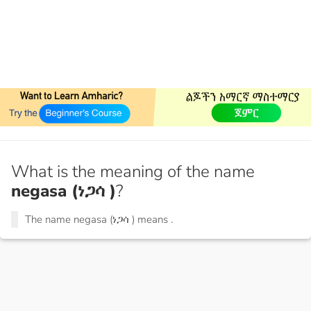
What is the meaning of the name
negasa (ነጋሳ )
?
The name negasa (ነጋሳ ) means
.