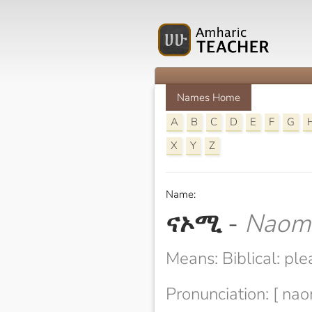
Names Home
A
B
C
D
E
F
G
X
Y
Z
Name:
ናኦሚ
-
Naom
Means: Biblical: ple
Pronunciation: [ na