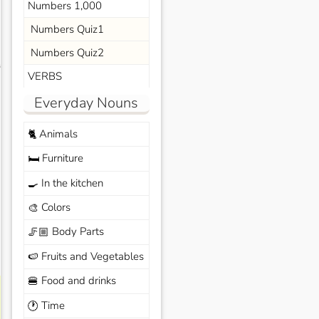
Numbers 1,000
Numbers Quiz1
Numbers Quiz2
s
VERBS
Everyday Nouns
Animals
🐈
Furniture
🛏️
In the kitchen
🍳
Colors
🎨
Body Parts
🦵🏼
Fruits and Vegetables
🍉
Food and drinks
🍔
Time
🕐