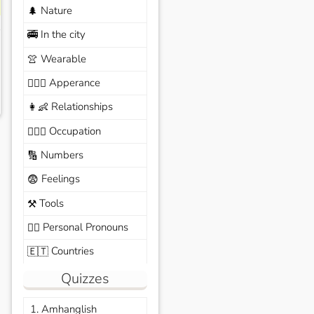
Nature
🌲
In the city
🚎
Wearable
👚
Apperance
🙆🏽‍♀️
Relationships
👩‍👶
Occupation
🧑🏼‍✈️
Numbers
🔢
Feelings
😨
Tools
⚒️
Personal Pronouns
🙆‍♂️
Countries
🇪🇹
Quizzes
1. Amhanglish