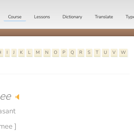
Course
Lessons
Dictionary
Translate
Typ
H
I
J
K
L
M
N
O
P
Q
R
S
T
U
V
W
ee
🔈
asant
omee ]