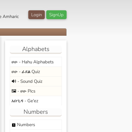
Login
SignUp
e Amharic
Alphabets
ሀሁ - Hahu Alphabets
ሀሁ - ፊደል Quiz
🔊 - Sound Quiz
🖼️ - ሀሁ Pics
አቡጊዳ - Ge'ez
Numbers
Numbers
looks_one