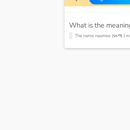
What is the meanin
The name naomee (ናኦሚ ) 