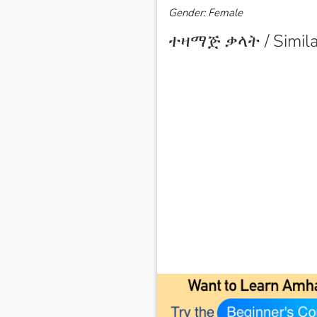
Gender: Female
ተዛማጅ ቃላት / Simila