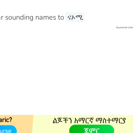
r sounding names to
ናኦሚ
Sponsored Link