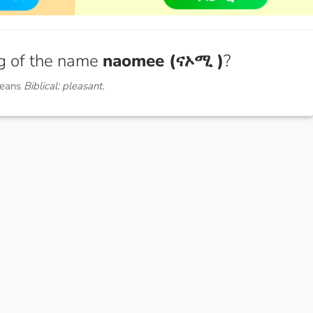
g of the name
naomee (ናኦሚ )
?
means
Biblical: pleasant.