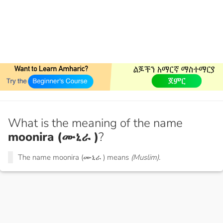
What is the meaning of the name
moonira (ሙኒራ )
?
The name moonira (ሙኒራ ) means
(Muslim).