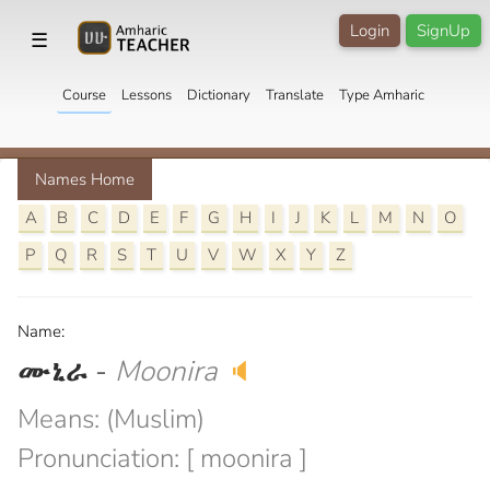
Login
SignUp
☰
Course
Lessons
Dictionary
Translate
Type Amharic
Names Home
A
B
C
D
E
F
G
H
I
J
K
L
M
N
O
P
Q
R
S
T
U
V
W
X
Y
Z
Name:
ሙኒራ
-
Moonira
🔈
Means: (Muslim)
Pronunciation: [ moonira ]