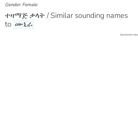
Gender: Female
ተዛማጅ ቃላት / Similar sounding names
to
ሙኒራ
Sponsored Links