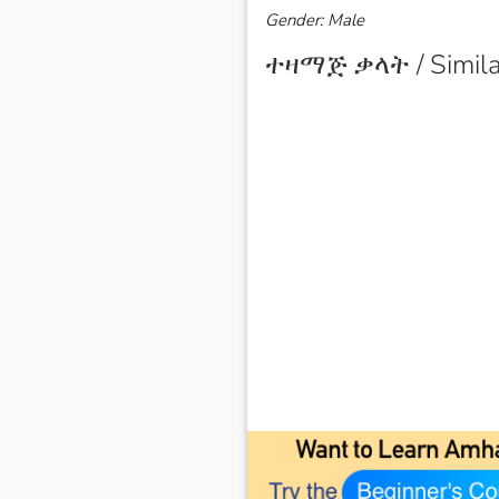
Gender: Male
ተዛማጅ ቃላት / Simila