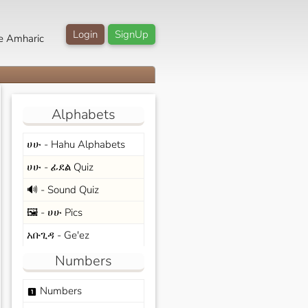
Login
SignUp
e Amharic
Alphabets
ሀሁ - Hahu Alphabets
ሀሁ - ፊደል Quiz
🔊 - Sound Quiz
🖼️ - ሀሁ Pics
አቡጊዳ - Ge'ez
Numbers
Numbers
looks_one