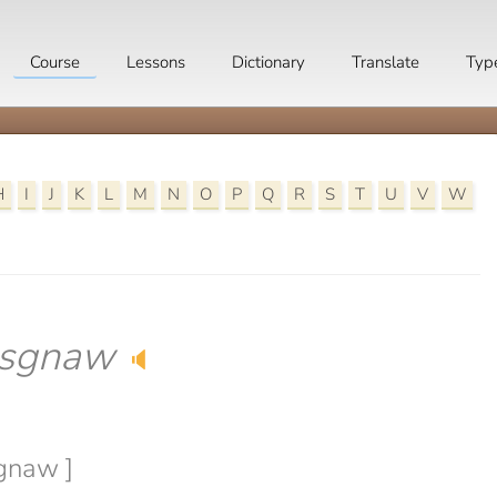
Course
Lessons
Dictionary
Translate
Typ
H
I
J
K
L
M
N
O
P
Q
R
S
T
U
V
W
sgnaw
🔈
sgnaw ]