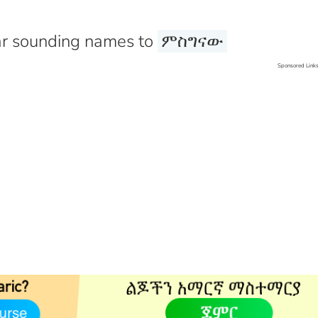
r sounding names to
ምስግናው
Sponsored Link