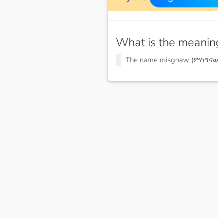
What is the meanin
The name misgnaw (ምስግናው