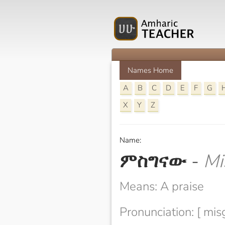
Names Home
A
B
C
D
E
F
G
X
Y
Z
Name:
ምስግናው
-
Mi
Means: A praise
Pronunciation: [ mi