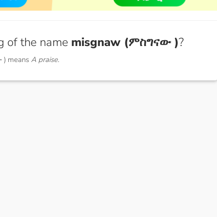
g of the name
misgnaw (ምስግናው )
?
 ) means
A praise.