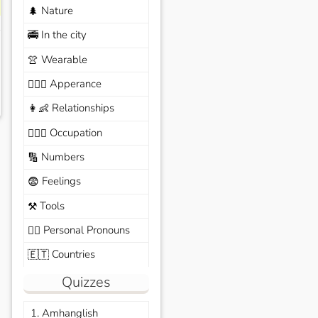
Nature
🌲
In the city
🚎
Wearable
👚
Apperance
🙆🏽‍♀️
Relationships
👩‍👶
Occupation
🧑🏼‍✈️
Numbers
🔢
Feelings
😨
Tools
⚒️
Personal Pronouns
🙆‍♂️
Countries
🇪🇹
Quizzes
1. Amhanglish