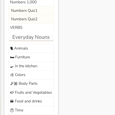
Numbers 1,000
Numbers Quiz1
Numbers Quiz2
s
VERBS
Everyday Nouns
Animals
🐈
Furniture
🛏️
In the kitchen
🍳
Colors
🎨
Body Parts
🦵🏼
Fruits and Vegetables
🍉
Food and drinks
🍔
Time
🕐