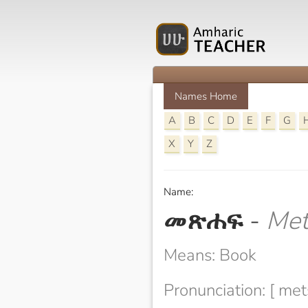
Names Home
A
B
C
D
E
F
G
X
Y
Z
Name:
መጽሐፍ
-
Met
Means: Book
Pronunciation: [ met