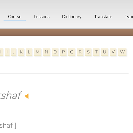
Course
Lessons
Dictionary
Translate
Typ
H
I
J
K
L
M
N
O
P
Q
R
S
T
U
V
W
shaf
🔈
shaf ]