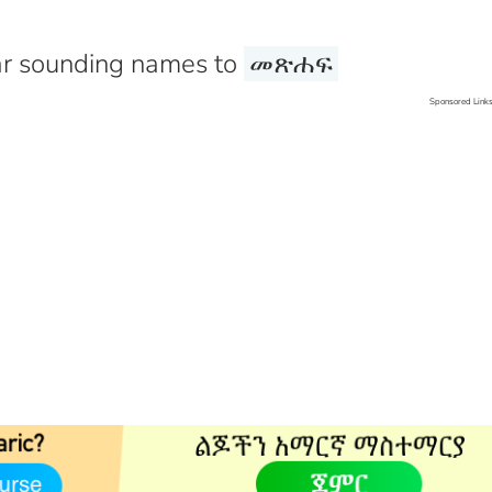
r sounding names to
መጽሐፍ
Sponsored Link