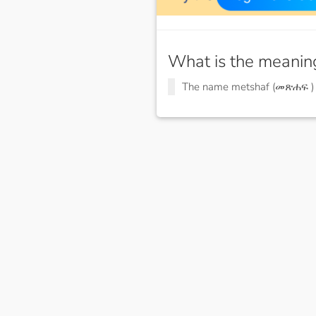
What is the meanin
The name metshaf (መጽሐፍ 