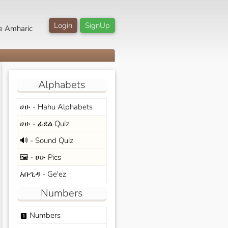
Login
SignUp
e Amharic
Alphabets
ሀሁ - Hahu Alphabets
ሀሁ - ፊደል Quiz
🔊 - Sound Quiz
🖼️ - ሀሁ Pics
አቡጊዳ - Ge'ez
Numbers
Numbers
looks_one