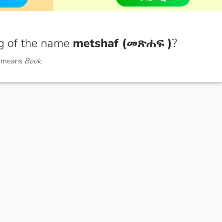
g of the name
metshaf (መጽሐፍ )
?
) means
Book.