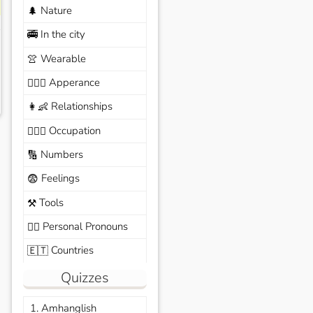
Nature
🌲
In the city
🚎
Wearable
👚
Apperance
🙆🏽‍♀️
Relationships
👩‍👶
Occupation
🧑🏼‍✈️
Numbers
🔢
Feelings
😨
Tools
⚒️
Personal Pronouns
🙆‍♂️
Countries
🇪🇹
Quizzes
1. Amhanglish