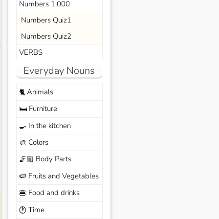
Numbers 1,000
Numbers Quiz1
Numbers Quiz2
s
VERBS
Everyday Nouns
Animals
🐈
Furniture
🛏️
In the kitchen
🍳
Colors
🎨
Body Parts
🦵🏼
Fruits and Vegetables
🍉
Food and drinks
🍔
Time
🕐