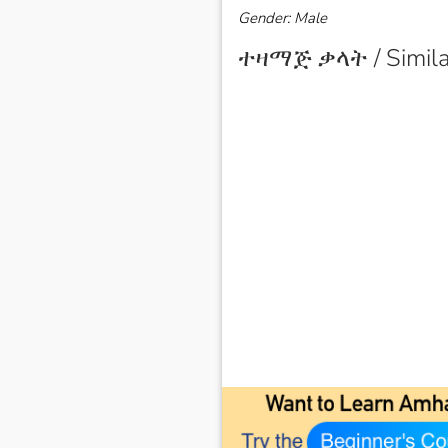
Gender: Male
ተዛማጅ ቃላት / Simila