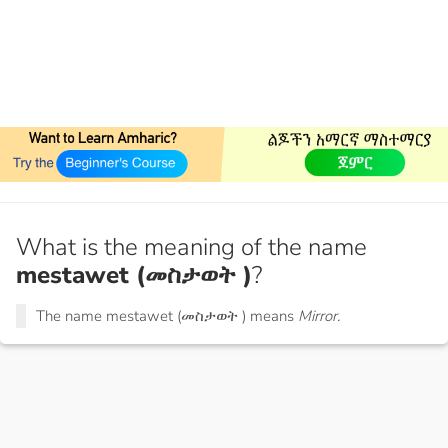
What is the meaning of the name
mestawet (መስታወት )
?
The name mestawet (መስታወት ) means
Mirror.