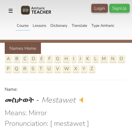
Login
SignUp
☰
Course
Lessons
Dictionary
Translate
Type Amharic
Names Home
A
B
C
D
E
F
G
H
I
J
K
L
M
N
O
P
Q
R
S
T
U
V
W
X
Y
Z
Name:
መስታወት
-
Mestawet
🔈
Means: Mirror
Pronunciation: [ mestawet ]