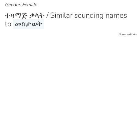
Gender: Female
ተዛማጅ ቃላት / Similar sounding names
to
መስታወት
Sponsored Links