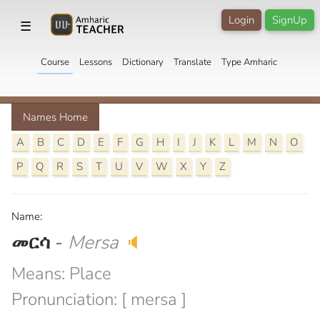
Login
SignUp
☰
Course
Lessons
Dictionary
Translate
Type Amharic
Names Home
A
B
C
D
E
F
G
H
I
J
K
L
M
N
O
P
Q
R
S
T
U
V
W
X
Y
Z
Name:
መርሳ
-
Mersa
🔈
Means: Place
Pronunciation: [ mersa ]