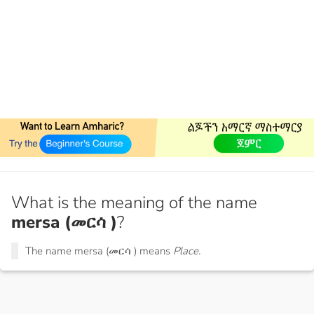
What is the meaning of the name
mersa (መርሳ )
?
The name mersa (መርሳ ) means
Place.