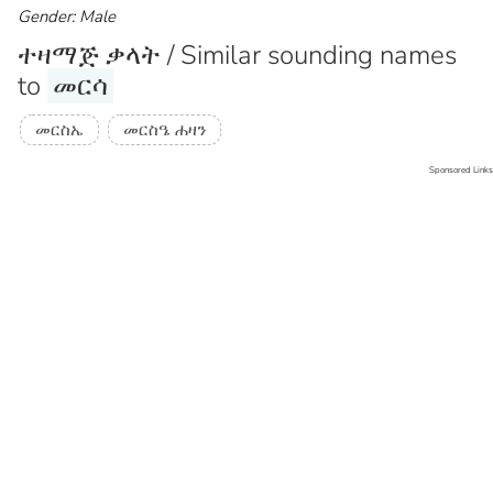
Gender: Male
ተዛማጅ ቃላት / Similar sounding names
to
መርሳ
መርስኤ
መርስዔ ሐዛን
Sponsored Links