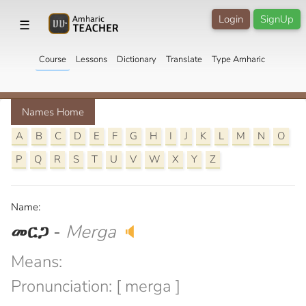
Login
SignUp
☰
Course
Lessons
Dictionary
Translate
Type Amharic
Names Home
A
B
C
D
E
F
G
H
I
J
K
L
M
N
O
P
Q
R
S
T
U
V
W
X
Y
Z
Name:
መርጋ
-
Merga
🔈
Means:
Pronunciation: [ merga ]