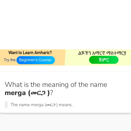
What is the meaning of the name
merga (መርጋ )
?
The name merga (መርጋ ) means
.