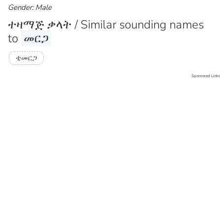
Gender: Male
ተዛማጅ ቃላት / Similar sounding names
to
መርጋ
ቲመርጋ
Sponsored Links