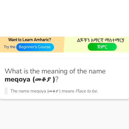
What is the meaning of the name
meqoya (መቆያ )
?
The name meqoya (መቆያ ) means
Place to be.