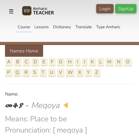
Login
SignUp
☰
Course
Lessons
Dictionary
Translate
Type Amharic
Names Home
A
B
C
D
E
F
G
H
I
J
K
L
M
N
O
P
Q
R
S
T
U
V
W
X
Y
Z
Name:
መቆያ
-
Meqoya
🔈
Means: Place to be
Pronunciation: [ meqoya ]