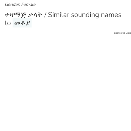
Gender: Female
ተዛማጅ ቃላት / Similar sounding names
to
መቆያ
Sponsored Links