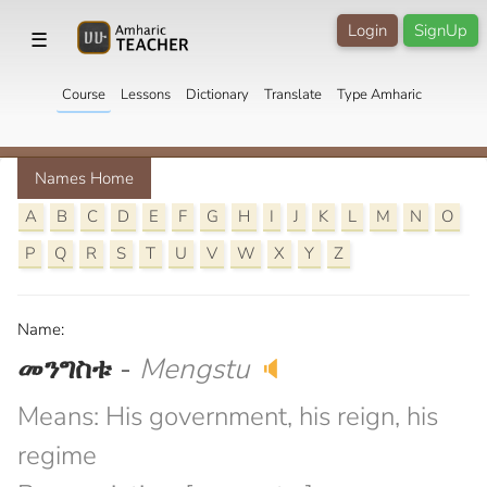
Login
SignUp
☰
Course
Lessons
Dictionary
Translate
Type Amharic
Names Home
A
B
C
D
E
F
G
H
I
J
K
L
M
N
O
P
Q
R
S
T
U
V
W
X
Y
Z
Name:
መንግስቱ
-
Mengstu
🔈
Means: His government, his reign, his
regime