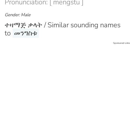
Pronunciation: [ mengstu ]
Gender: Male
ተዛማጅ ቃላት / Similar sounding names
to
መንግስቱ
Sponsored Links