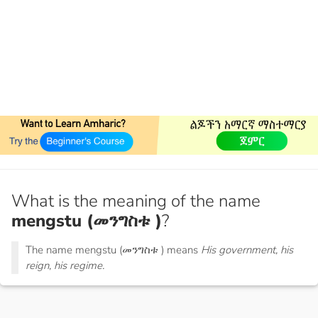
What is the meaning of the name
mengstu (መንግስቱ )
?
The name mengstu (መንግስቱ ) means
His government, his
reign, his regime.