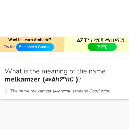
What is the meaning of the name
melkamzer (መልካምዘር )
?
The name melkamzer (መልካምዘር ) means
Good scion.