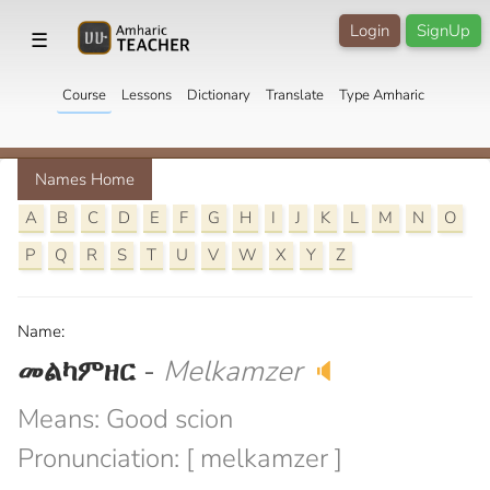
Login
SignUp
☰
Course
Lessons
Dictionary
Translate
Type Amharic
Names Home
A
B
C
D
E
F
G
H
I
J
K
L
M
N
O
P
Q
R
S
T
U
V
W
X
Y
Z
Name:
መልካምዘር
-
Melkamzer
🔈
Means: Good scion
Pronunciation: [ melkamzer ]