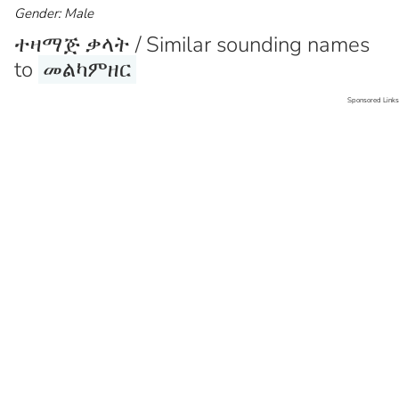
Gender: Male
ተዛማጅ ቃላት / Similar sounding names
to
መልካምዘር
Sponsored Links